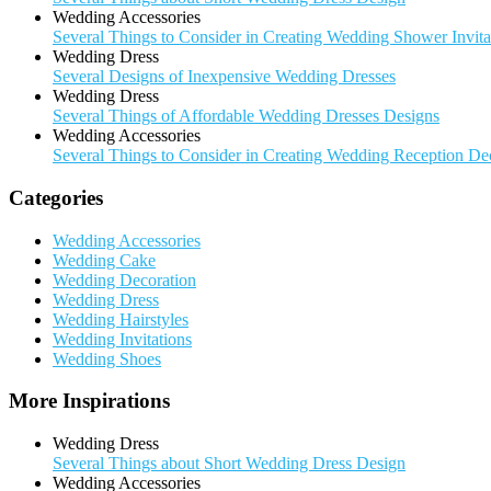
Wedding Accessories
Several Things to Consider in Creating Wedding Shower Invita
Wedding Dress
Several Designs of Inexpensive Wedding Dresses
Wedding Dress
Several Things of Affordable Wedding Dresses Designs
Wedding Accessories
Several Things to Consider in Creating Wedding Reception De
Categories
Wedding Accessories
Wedding Cake
Wedding Decoration
Wedding Dress
Wedding Hairstyles
Wedding Invitations
Wedding Shoes
More Inspirations
Wedding Dress
Several Things about Short Wedding Dress Design
Wedding Accessories