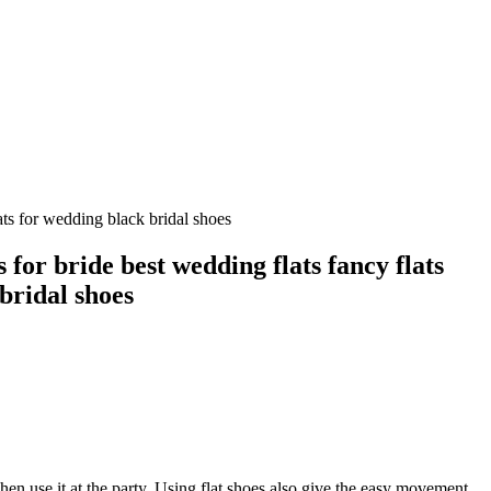
ats for wedding black bridal shoes
 for bride best wedding flats fancy flats
bridal shoes
hen use it at the party. Using flat shoes also give the easy movement