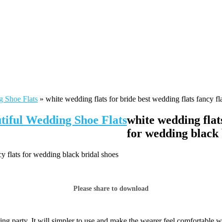
g Shoe Flats
»
white wedding flats for bride best wedding flats fancy fl
tiful Wedding Shoe Flats
white wedding flats
for wedding black 
cy flats for wedding black bridal shoes
Please share to download
ng party. It will simpler to use and make the wearer feel comfortable w