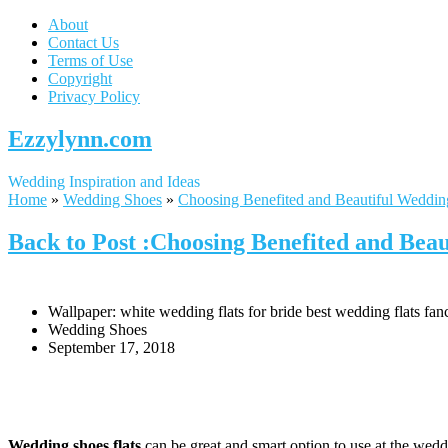
About
Contact Us
Terms of Use
Copyright
Privacy Policy
Ezzylynn.com
Wedding Inspiration and Ideas
Home
»
Wedding Shoes
»
Choosing Benefited and Beautiful Weddin
Back to Post :Choosing Benefited and Beau
Wallpaper: white wedding flats for bride best wedding flats fan
Wedding Shoes
September 17, 2018
Wedding shoes flats
can be great and smart option to use at the weddi