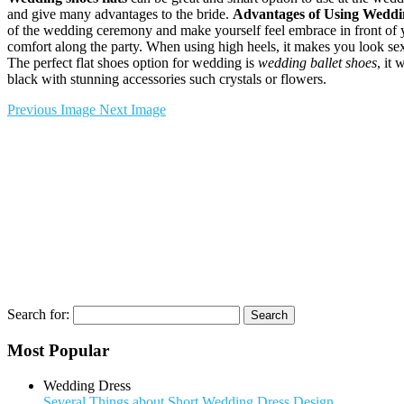
and give many advantages to the bride.
Advantages of Using Weddin
of the wedding ceremony and make yourself feel embrace in front of 
comfort along the party. When using high heels, it makes you look sexy 
The perfect flat shoes option for wedding is
wedding ballet shoes
, it 
black with stunning accessories such crystals or flowers.
Previous Image
Next Image
Search for:
Most Popular
Wedding Dress
Several Things about Short Wedding Dress Design