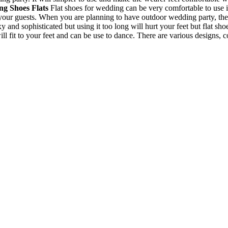
g Shoes Flats
Flat shoes for wedding can be very comfortable to use i
your guests. When you are planning to have outdoor wedding party, the
and sophisticated but using it too long will hurt your feet but flat sho
will fit to your feet and can be use to dance. There are various designs, 