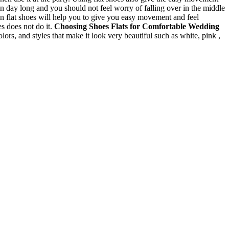
n day long and you should not feel worry of falling over in the middle
n flat shoes will help you to give you easy movement and feel
es does not do it.
Choosing Shoes
Flats for Comfortable Wedding
colors, and styles that make it look very beautiful such as white, pink ,