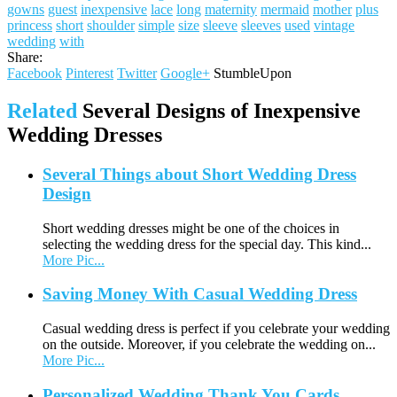
gowns
guest
inexpensive
lace
long
maternity
mermaid
mother
plus
princess
short
shoulder
simple
size
sleeve
sleeves
used
vintage
wedding
with
Share:
Facebook
Pinterest
Twitter
Google+
StumbleUpon
Related
Several Designs of Inexpensive
Wedding Dresses
Several Things about Short Wedding Dress
Design
Short wedding dresses might be one of the choices in
selecting the wedding dress for the special day. This kind...
More Pic...
Saving Money With Casual Wedding Dress
Casual wedding dress is perfect if you celebrate your wedding
on the outside. Moreover, if you celebrate the wedding on...
More Pic...
Personalized Wedding Thank You Cards