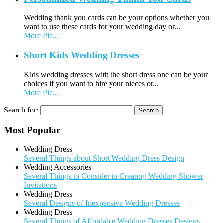
Wedding thank you cards can be your options whether you
want to use these cards for your wedding day or...
More Pic...
Short Kids Wedding Dresses
Kids wedding dresses with the short dress one can be your
choices if you want to hire your nieces or...
More Pic...
Search for:
Most Popular
Wedding Dress
Several Things about Short Wedding Dress Design
Wedding Accessories
Several Things to Consider in Creating Wedding Shower
Invitations
Wedding Dress
Several Designs of Inexpensive Wedding Dresses
Wedding Dress
Several Things of Affordable Wedding Dresses Designs