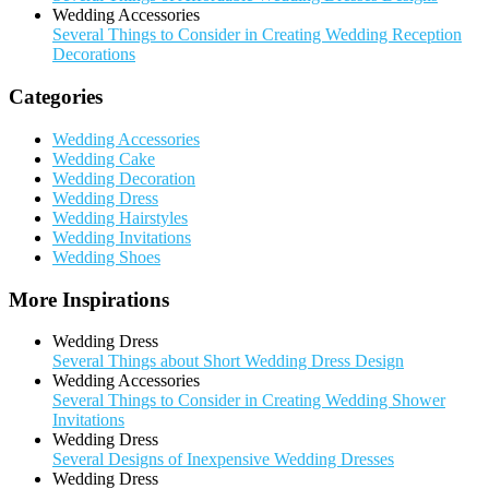
Wedding Accessories
Several Things to Consider in Creating Wedding Reception
Decorations
Categories
Wedding Accessories
Wedding Cake
Wedding Decoration
Wedding Dress
Wedding Hairstyles
Wedding Invitations
Wedding Shoes
More Inspirations
Wedding Dress
Several Things about Short Wedding Dress Design
Wedding Accessories
Several Things to Consider in Creating Wedding Shower
Invitations
Wedding Dress
Several Designs of Inexpensive Wedding Dresses
Wedding Dress