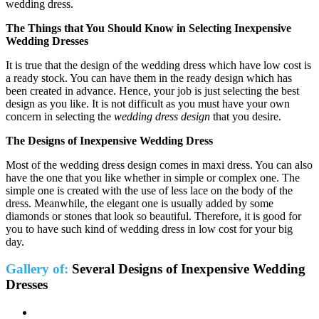
wedding dress.
The Things that You Should Know in Selecting
Inexpensive
Wedding Dresses
It is true that the design of the wedding dress which have low cost is
a ready stock. You can have them in the ready design which has
been created in advance. Hence, your job is just selecting the best
design as you like. It is not difficult as you must have your own
concern in selecting the
wedding dress design
that you desire.
The Designs of Inexpensive Wedding Dress
Most of the wedding dress design comes in maxi dress. You can also
have the one that you like whether in simple or complex one. The
simple one is created with the use of less lace on the body of the
dress. Meanwhile, the elegant one is usually added by some
diamonds or stones that look so beautiful. Therefore, it is good for
you to have such kind of wedding dress in low cost for your big
day.
Gallery of:
Several Designs of Inexpensive Wedding
Dresses