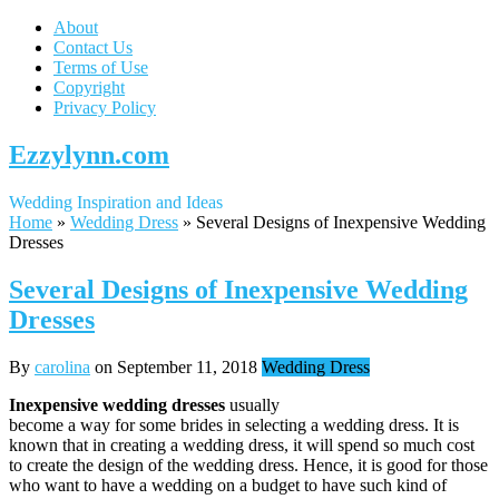
About
Contact Us
Terms of Use
Copyright
Privacy Policy
Ezzylynn.com
Wedding Inspiration and Ideas
Home
»
Wedding Dress
»
Several Designs of Inexpensive Wedding
Dresses
Several Designs of Inexpensive Wedding
Dresses
By
carolina
on
September 11, 2018
Wedding Dress
Inexpensive wedding dresses
usually
become a way for some brides in selecting a wedding dress. It is
known that in creating a wedding dress, it will spend so much cost
to create the design of the wedding dress. Hence, it is good for those
who want to have a wedding on a budget to have such kind of