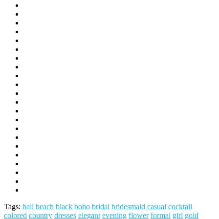
Tags:
ball
beach
black
boho
bridal
bridesmaid
casual
cocktail
colored
country
dresses
elegant
evening
flower
formal
girl
gold