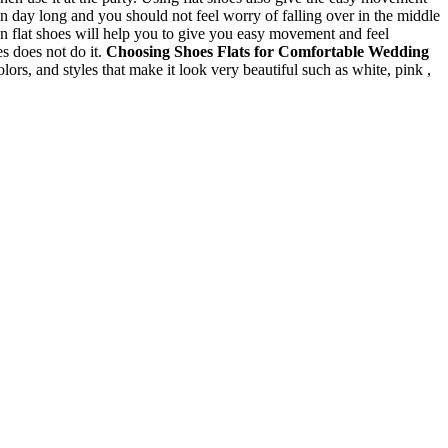
n day long and you should not feel worry of falling over in the middle
n flat shoes will help you to give you easy movement and feel
es does not do it.
Choosing Shoes
Flats for Comfortable Wedding
colors, and styles that make it look very beautiful such as white, pink ,