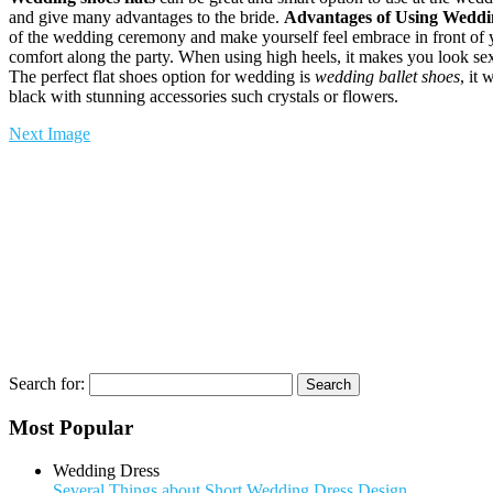
and give many advantages to the bride.
Advantages of Using Weddin
of the wedding ceremony and make yourself feel embrace in front of 
comfort along the party. When using high heels, it makes you look sexy 
The perfect flat shoes option for wedding is
wedding ballet shoes
, it 
black with stunning accessories such crystals or flowers.
Next Image
Search for:
Most Popular
Wedding Dress
Several Things about Short Wedding Dress Design