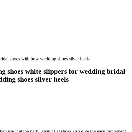
ridal shoes with bow wedding shoes silver heels
g shoes white slippers for wedding bridal
ding shoes silver heels
hen use it at the party. Using flat shoes also give the easy movement