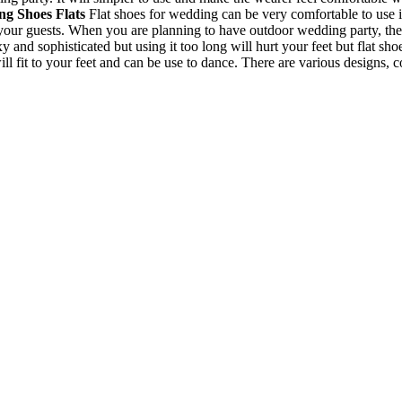
g Shoes Flats
Flat shoes for wedding can be very comfortable to use i
your guests. When you are planning to have outdoor wedding party, the
and sophisticated but using it too long will hurt your feet but flat sho
will fit to your feet and can be use to dance. There are various designs, 