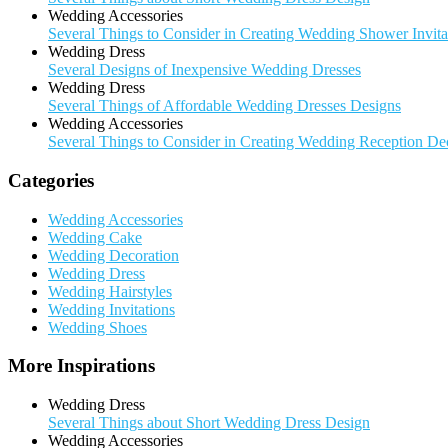
Wedding Accessories
Several Things to Consider in Creating Wedding Shower Invita
Wedding Dress
Several Designs of Inexpensive Wedding Dresses
Wedding Dress
Several Things of Affordable Wedding Dresses Designs
Wedding Accessories
Several Things to Consider in Creating Wedding Reception De
Categories
Wedding Accessories
Wedding Cake
Wedding Decoration
Wedding Dress
Wedding Hairstyles
Wedding Invitations
Wedding Shoes
More Inspirations
Wedding Dress
Several Things about Short Wedding Dress Design
Wedding Accessories