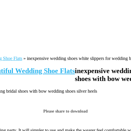
g Shoe Flats
»
inexpensive wedding shoes white slippers for wedding b
tiful Wedding Shoe Flats
inexpensive weddin
shoes with bow wed
ng bridal shoes with bow wedding shoes silver heels
Please share to download
ng party. It will simpler to use and make the wearer feel comfortable w