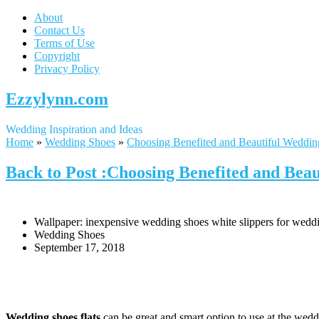
About
Contact Us
Terms of Use
Copyright
Privacy Policy
Ezzylynn.com
Wedding Inspiration and Ideas
Home
»
Wedding Shoes
»
Choosing Benefited and Beautiful Weddin
Back to Post :Choosing Benefited and Beau
Wallpaper: inexpensive wedding shoes white slippers for weddi
Wedding Shoes
September 17, 2018
Wedding shoes flats
can be great and smart option to use at the weddi