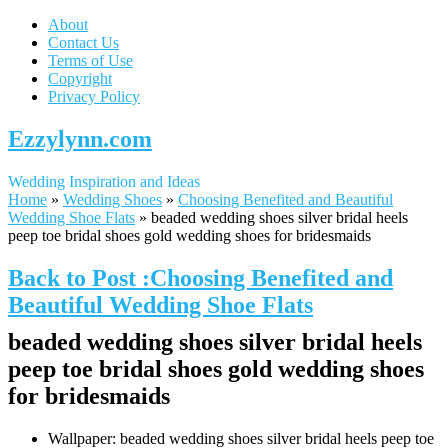
About
Contact Us
Terms of Use
Copyright
Privacy Policy
Ezzylynn.com
Wedding Inspiration and Ideas
Home
»
Wedding Shoes
»
Choosing Benefited and Beautiful
Wedding Shoe Flats
»
beaded wedding shoes silver bridal heels
peep toe bridal shoes gold wedding shoes for bridesmaids
Back to Post :Choosing Benefited and
Beautiful Wedding Shoe Flats
beaded wedding shoes silver bridal heels
peep toe bridal shoes gold wedding shoes
for bridesmaids
Wallpaper: beaded wedding shoes silver bridal heels peep toe