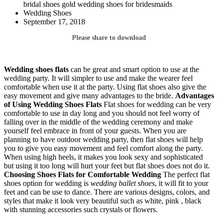
bridal shoes gold wedding shoes for bridesmaids
Wedding Shoes
September 17, 2018
Please share to download
Wedding shoes flats
can be great and smart option to use at the
wedding party. It will simpler to use and make the wearer feel
comfortable when use it at the party. Using flat shoes also give the
easy movement and give many advantages to the bride.
Advantages
of Using Wedding Shoes Flats
Flat shoes for wedding can be very
comfortable to use in day long and you should not feel worry of
falling over in the middle of the wedding ceremony and make
yourself feel embrace in front of your guests. When you are
planning to have outdoor wedding party, then flat shoes will help
you to give you easy movement and feel comfort along the party.
When using high heels, it makes you look sexy and sophisticated
but using it too long will hurt your feet but flat shoes does not do it.
Choosing Shoes
Flats for Comfortable Wedding
The perfect flat
shoes option for wedding is
wedding ballet shoes
, it will fit to your
feet and can be use to dance. There are various designs, colors, and
styles that make it look very beautiful such as white, pink , black
with stunning accessories such crystals or flowers.