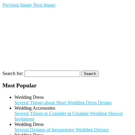
Previous Image
Next Image
Search for:
Most Popular
Wedding Dress
Several Things about Short Wedding Dress Design
Wedding Accessories
Several Things to Consider in Creating Wedding Shower
Invitations
Wedding Dress
Several Designs of Inexpensive Wedding Dresses