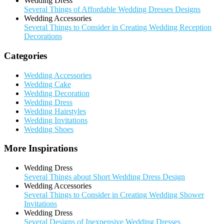
Wedding Dress
Several Things of Affordable Wedding Dresses Designs
Wedding Accessories
Several Things to Consider in Creating Wedding Reception
Decorations
Categories
Wedding Accessories
Wedding Cake
Wedding Decoration
Wedding Dress
Wedding Hairstyles
Wedding Invitations
Wedding Shoes
More Inspirations
Wedding Dress
Several Things about Short Wedding Dress Design
Wedding Accessories
Several Things to Consider in Creating Wedding Shower
Invitations
Wedding Dress
Several Designs of Inexpensive Wedding Dresses