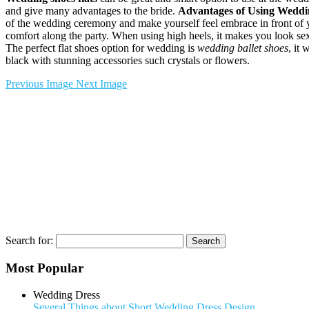
and give many advantages to the bride.
Advantages of Using Weddin
of the wedding ceremony and make yourself feel embrace in front of 
comfort along the party. When using high heels, it makes you look sexy 
The perfect flat shoes option for wedding is
wedding ballet shoes
, it 
black with stunning accessories such crystals or flowers.
Previous Image
Next Image
Search for:
Most Popular
Wedding Dress
Several Things about Short Wedding Dress Design