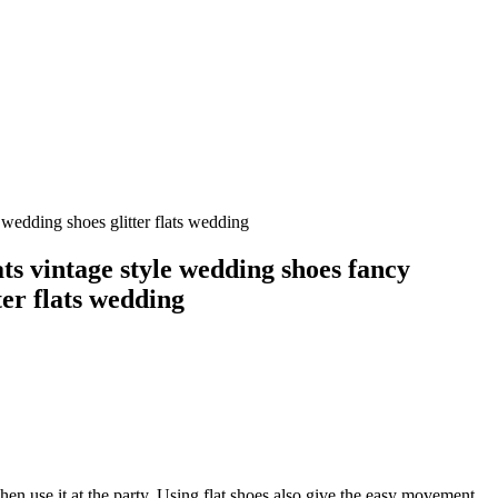
wedding shoes glitter flats wedding
s vintage style wedding shoes fancy
ter flats wedding
hen use it at the party. Using flat shoes also give the easy movement