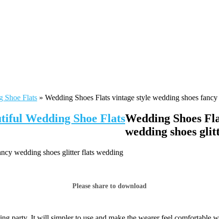
g Shoe Flats
»
Wedding Shoes Flats vintage style wedding shoes fancy 
tiful Wedding Shoe Flats
Wedding Shoes Flat
wedding shoes glit
ncy wedding shoes glitter flats wedding
Please share to download
ng party. It will simpler to use and make the wearer feel comfortable w