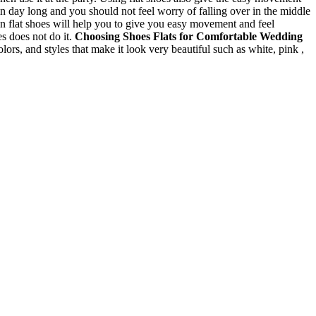
n day long and you should not feel worry of falling over in the middle
n flat shoes will help you to give you easy movement and feel
es does not do it.
Choosing Shoes
Flats for Comfortable Wedding
colors, and styles that make it look very beautiful such as white, pink ,