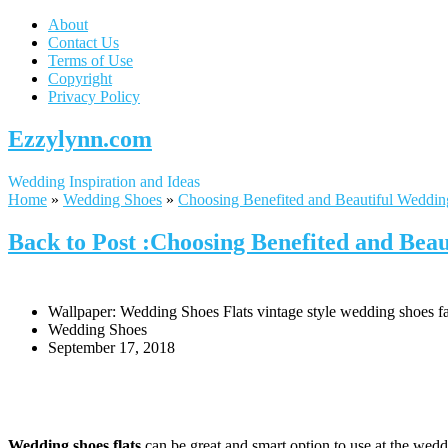
About
Contact Us
Terms of Use
Copyright
Privacy Policy
Ezzylynn.com
Wedding Inspiration and Ideas
Home
»
Wedding Shoes
»
Choosing Benefited and Beautiful Weddin
Back to Post :Choosing Benefited and Beau
Wallpaper: Wedding Shoes Flats vintage style wedding shoes fa
Wedding Shoes
September 17, 2018
Wedding shoes flats
can be great and smart option to use at the weddi