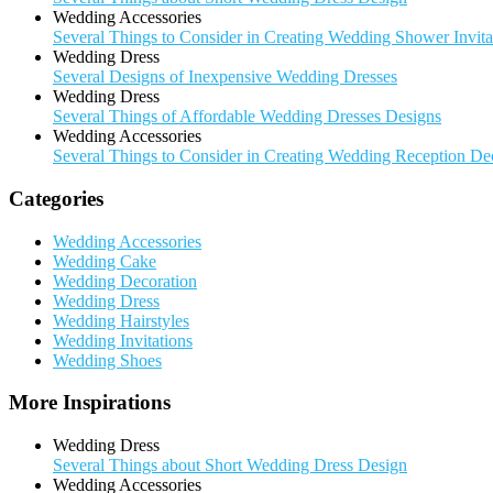
Wedding Accessories
Several Things to Consider in Creating Wedding Shower Invita
Wedding Dress
Several Designs of Inexpensive Wedding Dresses
Wedding Dress
Several Things of Affordable Wedding Dresses Designs
Wedding Accessories
Several Things to Consider in Creating Wedding Reception De
Categories
Wedding Accessories
Wedding Cake
Wedding Decoration
Wedding Dress
Wedding Hairstyles
Wedding Invitations
Wedding Shoes
More Inspirations
Wedding Dress
Several Things about Short Wedding Dress Design
Wedding Accessories