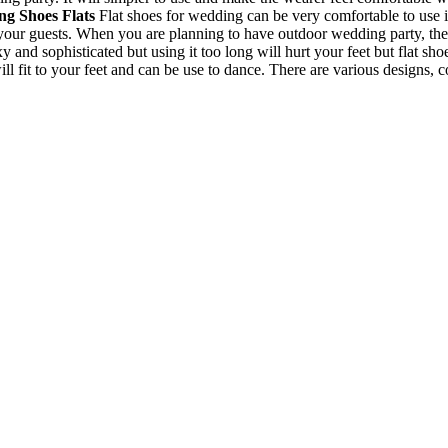
g Shoes Flats
Flat shoes for wedding can be very comfortable to use i
your guests. When you are planning to have outdoor wedding party, the
and sophisticated but using it too long will hurt your feet but flat sho
will fit to your feet and can be use to dance. There are various designs, 