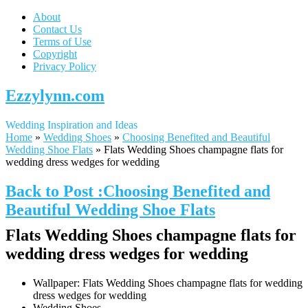
About
Contact Us
Terms of Use
Copyright
Privacy Policy
Ezzylynn.com
Wedding Inspiration and Ideas
Home
»
Wedding Shoes
»
Choosing Benefited and Beautiful
Wedding Shoe Flats
»
Flats Wedding Shoes champagne flats for
wedding dress wedges for wedding
Back to Post :Choosing Benefited and
Beautiful Wedding Shoe Flats
Flats Wedding Shoes champagne flats for
wedding dress wedges for wedding
Wallpaper: Flats Wedding Shoes champagne flats for wedding
dress wedges for wedding
Wedding Shoes