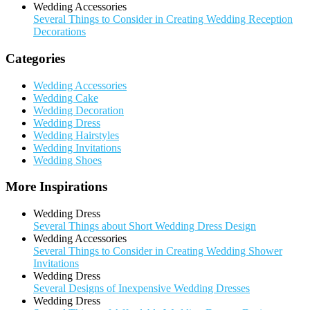
Wedding Accessories
Several Things to Consider in Creating Wedding Reception
Decorations
Categories
Wedding Accessories
Wedding Cake
Wedding Decoration
Wedding Dress
Wedding Hairstyles
Wedding Invitations
Wedding Shoes
More Inspirations
Wedding Dress
Several Things about Short Wedding Dress Design
Wedding Accessories
Several Things to Consider in Creating Wedding Shower
Invitations
Wedding Dress
Several Designs of Inexpensive Wedding Dresses
Wedding Dress