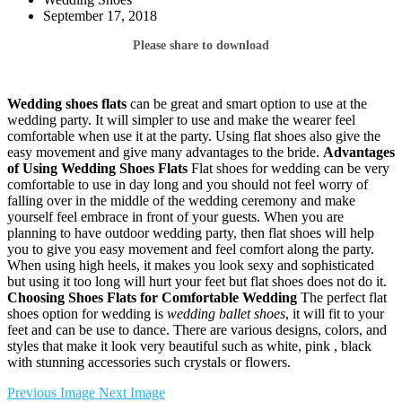
September 17, 2018
Please share to download
Wedding shoes flats
can be great and smart option to use at the
wedding party. It will simpler to use and make the wearer feel
comfortable when use it at the party. Using flat shoes also give the
easy movement and give many advantages to the bride.
Advantages
of Using Wedding Shoes Flats
Flat shoes for wedding can be very
comfortable to use in day long and you should not feel worry of
falling over in the middle of the wedding ceremony and make
yourself feel embrace in front of your guests. When you are
planning to have outdoor wedding party, then flat shoes will help
you to give you easy movement and feel comfort along the party.
When using high heels, it makes you look sexy and sophisticated
but using it too long will hurt your feet but flat shoes does not do it.
Choosing Shoes
Flats for Comfortable Wedding
The perfect flat
shoes option for wedding is
wedding ballet shoes
, it will fit to your
feet and can be use to dance. There are various designs, colors, and
styles that make it look very beautiful such as white, pink , black
with stunning accessories such crystals or flowers.
Previous Image
Next Image