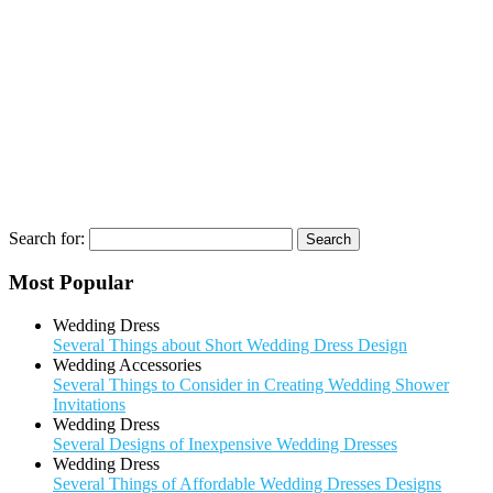
Search for:
Most Popular
Wedding Dress
Several Things about Short Wedding Dress Design
Wedding Accessories
Several Things to Consider in Creating Wedding Shower
Invitations
Wedding Dress
Several Designs of Inexpensive Wedding Dresses
Wedding Dress
Several Things of Affordable Wedding Dresses Designs