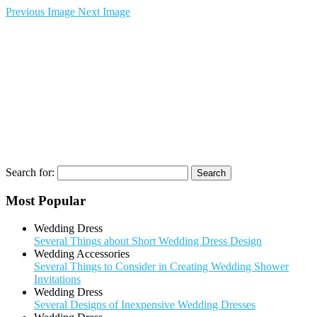
Previous Image
Next Image
Search for:
Most Popular
Wedding Dress
Several Things about Short Wedding Dress Design
Wedding Accessories
Several Things to Consider in Creating Wedding Shower
Invitations
Wedding Dress
Several Designs of Inexpensive Wedding Dresses