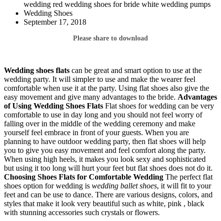
wedding red wedding shoes for bride white wedding pumps
Wedding Shoes
September 17, 2018
Please share to download
Wedding shoes flats
can be great and smart option to use at the
wedding party. It will simpler to use and make the wearer feel
comfortable when use it at the party. Using flat shoes also give the
easy movement and give many advantages to the bride.
Advantages
of Using Wedding Shoes Flats
Flat shoes for wedding can be very
comfortable to use in day long and you should not feel worry of
falling over in the middle of the wedding ceremony and make
yourself feel embrace in front of your guests. When you are
planning to have outdoor wedding party, then flat shoes will help
you to give you easy movement and feel comfort along the party.
When using high heels, it makes you look sexy and sophisticated
but using it too long will hurt your feet but flat shoes does not do it.
Choosing Shoes
Flats for Comfortable Wedding
The perfect flat
shoes option for wedding is
wedding ballet shoes
, it will fit to your
feet and can be use to dance. There are various designs, colors, and
styles that make it look very beautiful such as white, pink , black
with stunning accessories such crystals or flowers.