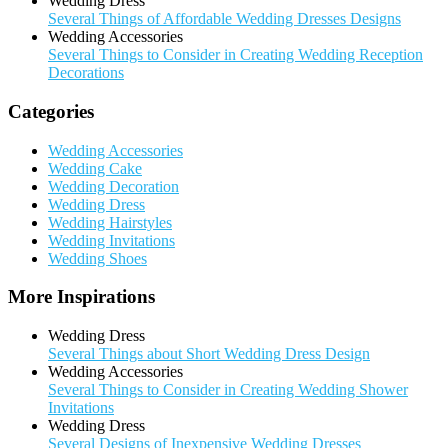
Wedding Dress
Several Things of Affordable Wedding Dresses Designs
Wedding Accessories
Several Things to Consider in Creating Wedding Reception
Decorations
Categories
Wedding Accessories
Wedding Cake
Wedding Decoration
Wedding Dress
Wedding Hairstyles
Wedding Invitations
Wedding Shoes
More Inspirations
Wedding Dress
Several Things about Short Wedding Dress Design
Wedding Accessories
Several Things to Consider in Creating Wedding Shower
Invitations
Wedding Dress
Several Designs of Inexpensive Wedding Dresses