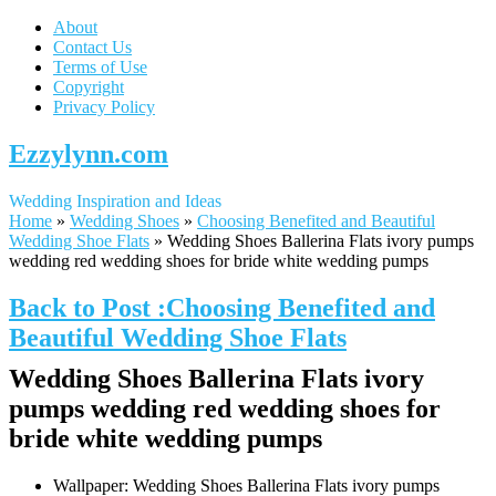
About
Contact Us
Terms of Use
Copyright
Privacy Policy
Ezzylynn.com
Wedding Inspiration and Ideas
Home
»
Wedding Shoes
»
Choosing Benefited and Beautiful
Wedding Shoe Flats
»
Wedding Shoes Ballerina Flats ivory pumps
wedding red wedding shoes for bride white wedding pumps
Back to Post :Choosing Benefited and
Beautiful Wedding Shoe Flats
Wedding Shoes Ballerina Flats ivory
pumps wedding red wedding shoes for
bride white wedding pumps
Wallpaper: Wedding Shoes Ballerina Flats ivory pumps