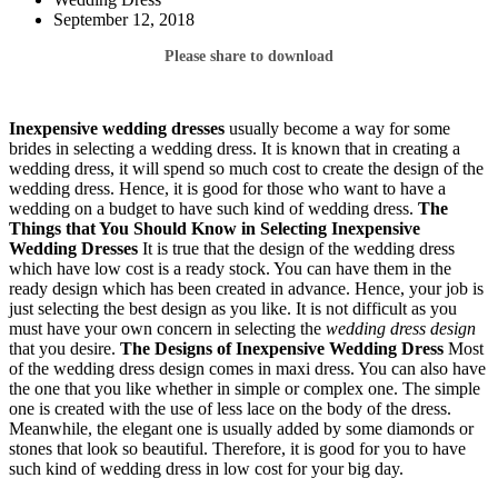
September 12, 2018
Please share to download
Inexpensive wedding dresses
usually become a way for some
brides in selecting a wedding dress. It is known that in creating a
wedding dress, it will spend so much cost to create the design of the
wedding dress. Hence, it is good for those who want to have a
wedding on a budget to have such kind of wedding dress.
The
Things that You Should Know in Selecting
Inexpensive
Wedding Dresses
It is true that the design of the wedding dress
which have low cost is a ready stock. You can have them in the
ready design which has been created in advance. Hence, your job is
just selecting the best design as you like. It is not difficult as you
must have your own concern in selecting the
wedding dress design
that you desire.
The Designs of Inexpensive Wedding Dress
Most
of the wedding dress design comes in maxi dress. You can also have
the one that you like whether in simple or complex one. The simple
one is created with the use of less lace on the body of the dress.
Meanwhile, the elegant one is usually added by some diamonds or
stones that look so beautiful. Therefore, it is good for you to have
such kind of wedding dress in low cost for your big day.