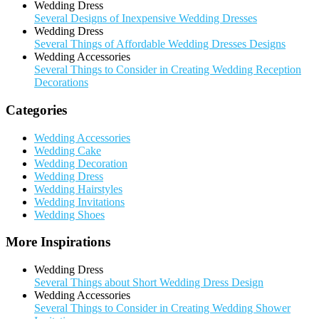
Wedding Dress
Several Designs of Inexpensive Wedding Dresses
Wedding Dress
Several Things of Affordable Wedding Dresses Designs
Wedding Accessories
Several Things to Consider in Creating Wedding Reception
Decorations
Categories
Wedding Accessories
Wedding Cake
Wedding Decoration
Wedding Dress
Wedding Hairstyles
Wedding Invitations
Wedding Shoes
More Inspirations
Wedding Dress
Several Things about Short Wedding Dress Design
Wedding Accessories
Several Things to Consider in Creating Wedding Shower