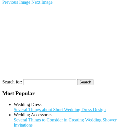
Previous Image
Next Image
Search for:
Most Popular
Wedding Dress
Several Things about Short Wedding Dress Design
Wedding Accessories
Several Things to Consider in Creating Wedding Shower
Invitations