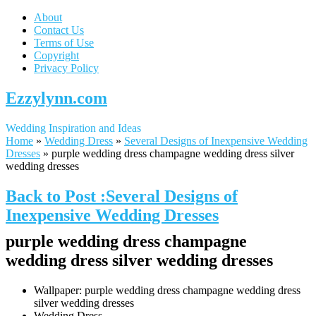
About
Contact Us
Terms of Use
Copyright
Privacy Policy
Ezzylynn.com
Wedding Inspiration and Ideas
Home
»
Wedding Dress
»
Several Designs of Inexpensive Wedding
Dresses
»
purple wedding dress champagne wedding dress silver
wedding dresses
Back to Post :Several Designs of
Inexpensive Wedding Dresses
purple wedding dress champagne
wedding dress silver wedding dresses
Wallpaper: purple wedding dress champagne wedding dress
silver wedding dresses
Wedding Dress