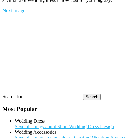
such kind of wedding dress in low cost for your big day.
Next Image
Search for:
Most Popular
Wedding Dress
Several Things about Short Wedding Dress Design
Wedding Accessories
Several Things to Consider in Creating Wedding Shower