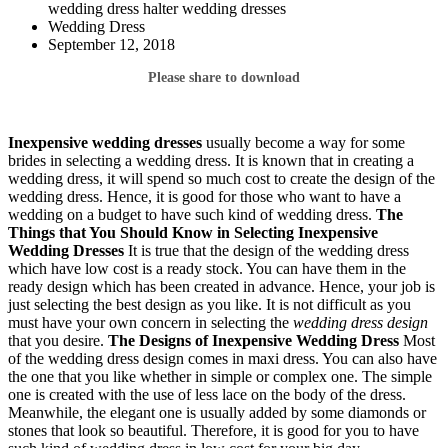
wedding dress halter wedding dresses
Wedding Dress
September 12, 2018
Please share to download
Inexpensive wedding dresses
usually become a way for some
brides in selecting a wedding dress. It is known that in creating a
wedding dress, it will spend so much cost to create the design of the
wedding dress. Hence, it is good for those who want to have a
wedding on a budget to have such kind of wedding dress.
The
Things that You Should Know in Selecting
Inexpensive
Wedding Dresses
It is true that the design of the wedding dress
which have low cost is a ready stock. You can have them in the
ready design which has been created in advance. Hence, your job is
just selecting the best design as you like. It is not difficult as you
must have your own concern in selecting the
wedding dress design
that you desire.
The Designs of Inexpensive Wedding Dress
Most
of the wedding dress design comes in maxi dress. You can also have
the one that you like whether in simple or complex one. The simple
one is created with the use of less lace on the body of the dress.
Meanwhile, the elegant one is usually added by some diamonds or
stones that look so beautiful. Therefore, it is good for you to have