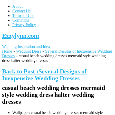
About
Contact Us
Terms of Use
Copyright
Privacy Policy
Ezzylynn.com
Wedding Inspiration and Ideas
Home
»
Wedding Dress
»
Several Designs of Inexpensive Wedding
Dresses
»
casual beach wedding dresses mermaid style wedding
dress halter wedding dresses
Back to Post :Several Designs of
Inexpensive Wedding Dresses
casual beach wedding dresses mermaid
style wedding dress halter wedding
dresses
Wallpaper: casual beach wedding dresses mermaid style