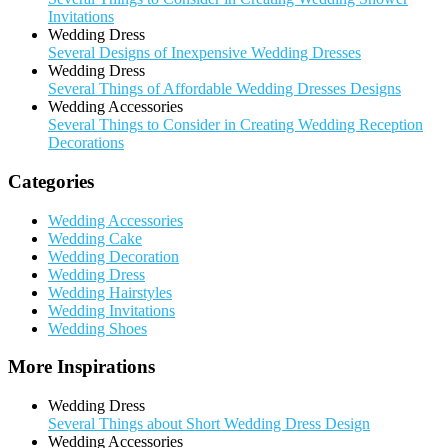
Invitations
Wedding Dress
Several Designs of Inexpensive Wedding Dresses
Wedding Dress
Several Things of Affordable Wedding Dresses Designs
Wedding Accessories
Several Things to Consider in Creating Wedding Reception
Decorations
Categories
Wedding Accessories
Wedding Cake
Wedding Decoration
Wedding Dress
Wedding Hairstyles
Wedding Invitations
Wedding Shoes
More Inspirations
Wedding Dress
Several Things about Short Wedding Dress Design
Wedding Accessories