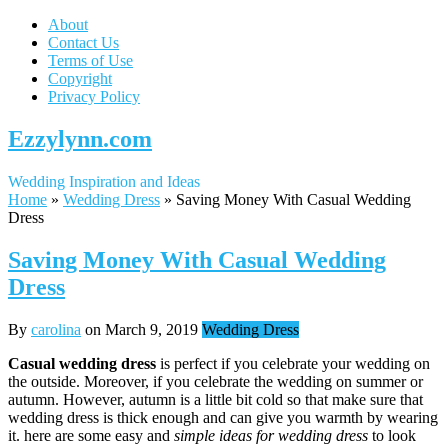
About
Contact Us
Terms of Use
Copyright
Privacy Policy
Ezzylynn.com
Wedding Inspiration and Ideas
Home
»
Wedding Dress
»
Saving Money With Casual Wedding
Dress
Saving Money With Casual Wedding
Dress
By
carolina
on
March 9, 2019
Wedding Dress
Casual wedding dress
is perfect if you celebrate your wedding on
the outside. Moreover, if you celebrate the wedding on summer or
autumn. However, autumn is a little bit cold so that make sure that
wedding dress is thick enough and can give you warmth by wearing
it. here are some easy and
simple ideas for wedding dress
to look