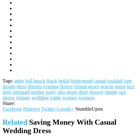
Tags:
attire
ball
beach
black
bridal
bridesmaid
casual
cocktail
cute
davids
dress
dresses
evening
flower
formal
gown
gowns
guest
lace
long
mermaid
mother
party
plus
prom
short
shower
simple
size
sleeve
vintage
wedding
white
women
womens
Share:
Facebook
Pinterest
Twitter
Google+
StumbleUpon
Related
Saving Money With Casual
Wedding Dress