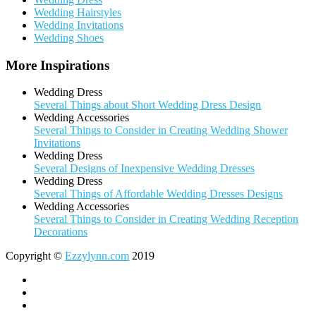
Wedding Hairstyles
Wedding Invitations
Wedding Shoes
More Inspirations
Wedding Dress
Several Things about Short Wedding Dress Design
Wedding Accessories
Several Things to Consider in Creating Wedding Shower
Invitations
Wedding Dress
Several Designs of Inexpensive Wedding Dresses
Wedding Dress
Several Things of Affordable Wedding Dresses Designs
Wedding Accessories
Several Things to Consider in Creating Wedding Reception
Decorations
Copyright ©
Ezzylynn.com
2019