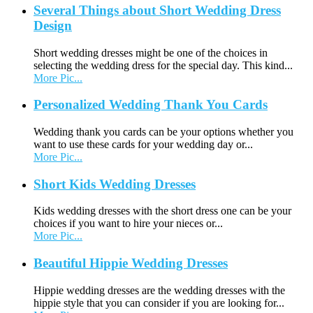
Several Things about Short Wedding Dress
Design
Short wedding dresses might be one of the choices in
selecting the wedding dress for the special day. This kind...
More Pic...
Personalized Wedding Thank You Cards
Wedding thank you cards can be your options whether you
want to use these cards for your wedding day or...
More Pic...
Short Kids Wedding Dresses
Kids wedding dresses with the short dress one can be your
choices if you want to hire your nieces or...
More Pic...
Beautiful Hippie Wedding Dresses
Hippie wedding dresses are the wedding dresses with the
hippie style that you can consider if you are looking for...