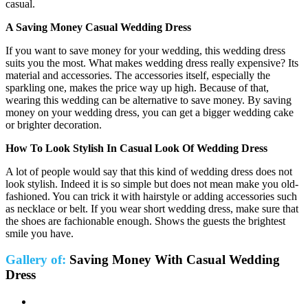
casual.
A Saving Money Casual Wedding Dress
If you want to save money for your wedding, this wedding dress
suits you the most. What makes wedding dress really expensive? Its
material and accessories. The accessories itself, especially the
sparkling one, makes the price way up high. Because of that,
wearing this wedding can be alternative to save money. By saving
money on your wedding dress, you can get a bigger wedding cake
or brighter decoration.
How To Look Stylish In Casual Look Of Wedding Dress
A lot of people would say that this kind of wedding dress does not
look stylish. Indeed it is so simple but does not mean make you old-
fashioned. You can trick it with hairstyle or adding accessories such
as necklace or belt. If you wear short wedding dress, make sure that
the shoes are fachionable enough. Shows the guests the brightest
smile you have.
Gallery of:
Saving Money With Casual Wedding
Dress