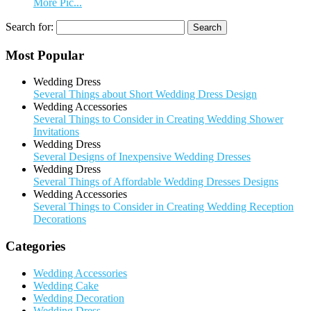
More Pic...
Search for:
Most Popular
Wedding Dress
Several Things about Short Wedding Dress Design
Wedding Accessories
Several Things to Consider in Creating Wedding Shower
Invitations
Wedding Dress
Several Designs of Inexpensive Wedding Dresses
Wedding Dress
Several Things of Affordable Wedding Dresses Designs
Wedding Accessories
Several Things to Consider in Creating Wedding Reception
Decorations
Categories
Wedding Accessories
Wedding Cake
Wedding Decoration
Wedding Dress