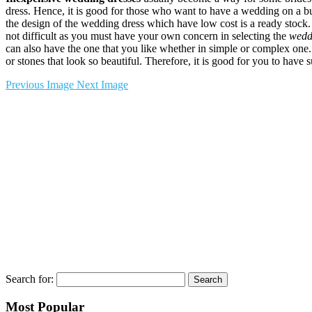
dress. Hence, it is good for those who want to have a wedding on a 
the design of the wedding dress which have low cost is a ready stock. 
not difficult as you must have your own concern in selecting the
wedd
can also have the one that you like whether in simple or complex one.
or stones that look so beautiful. Therefore, it is good for you to have
Previous Image
Next Image
Search for:
Most Popular