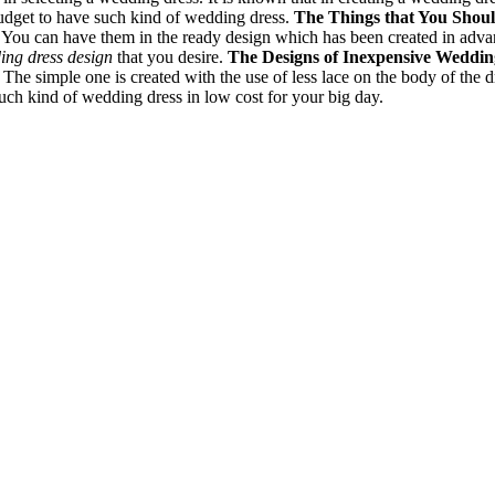
budget to have such kind of wedding dress.
The Things that You Shou
You can have them in the ready design which has been created in advance.
ing dress design
that you desire.
The Designs of Inexpensive Weddi
 The simple one is created with the use of less lace on the body of th
 such kind of wedding dress in low cost for your big day.