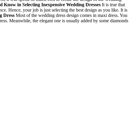
ld Know in Selecting
Inexpensive Wedding Dresses
It is true that
 Hence, your job is just selecting the best design as you like. It is
ng Dress
Most of the wedding dress design comes in maxi dress. You
e dress. Meanwhile, the elegant one is usually added by some diamonds