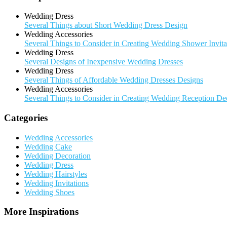
Wedding Dress
Several Things about Short Wedding Dress Design
Wedding Accessories
Several Things to Consider in Creating Wedding Shower Invita
Wedding Dress
Several Designs of Inexpensive Wedding Dresses
Wedding Dress
Several Things of Affordable Wedding Dresses Designs
Wedding Accessories
Several Things to Consider in Creating Wedding Reception De
Categories
Wedding Accessories
Wedding Cake
Wedding Decoration
Wedding Dress
Wedding Hairstyles
Wedding Invitations
Wedding Shoes
More Inspirations