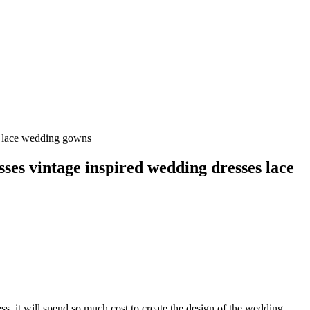
s lace wedding gowns
ses vintage inspired wedding dresses lace
s, it will spend so much cost to create the design of the wedding