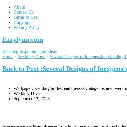
About
Contact Us
Terms of Use
Copyright
Privacy Policy
Ezzylynn.com
Wedding Inspiration and Ideas
Home
»
Wedding Dress
»
Several Designs of Inexpensive Wedding 
Back to Post :Several Designs of Inexpens
Wallpaper: wedding bridesmaid dresses vintage inspired wedd
Wedding Dress
September 12, 2018
Inexpensive wedding dresses
usually become a way for some brides in