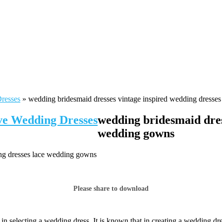
Dresses
»
wedding bridesmaid dresses vintage inspired wedding dresse
ive Wedding Dresses
wedding bridesmaid dres
wedding gowns
ing dresses lace wedding gowns
Please share to download
 selecting a wedding dress. It is known that in creating a wedding dres