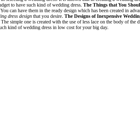
budget to have such kind of wedding dress.
The Things that You Shou
You can have them in the ready design which has been created in advance.
ing dress design
that you desire.
The Designs of Inexpensive Weddi
 The simple one is created with the use of less lace on the body of th
 such kind of wedding dress in low cost for your big day.