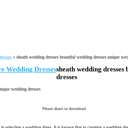
Dresses
»
sheath wedding dresses beautiful wedding dresses unique wed
ive Wedding Dresses
sheath wedding dresses 
dresses
unique wedding dresses
Please share to download
 selecting a wedding dress. It is known that in creating a wedding dres