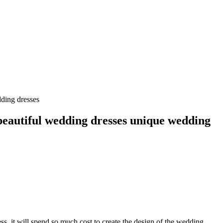
ding dresses
beautiful wedding dresses unique wedding
s, it will spend so much cost to create the design of the wedding