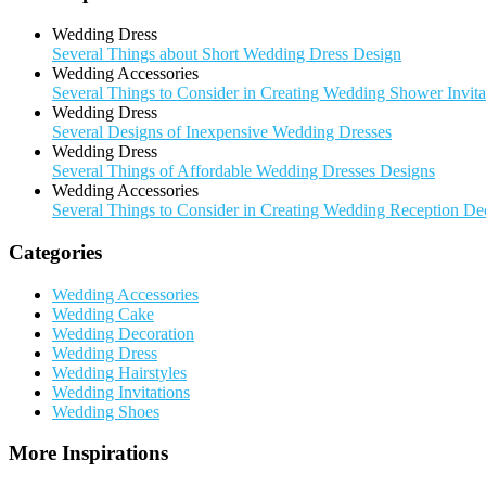
Wedding Dress
Several Things about Short Wedding Dress Design
Wedding Accessories
Several Things to Consider in Creating Wedding Shower Invita
Wedding Dress
Several Designs of Inexpensive Wedding Dresses
Wedding Dress
Several Things of Affordable Wedding Dresses Designs
Wedding Accessories
Several Things to Consider in Creating Wedding Reception De
Categories
Wedding Accessories
Wedding Cake
Wedding Decoration
Wedding Dress
Wedding Hairstyles
Wedding Invitations
Wedding Shoes
More Inspirations