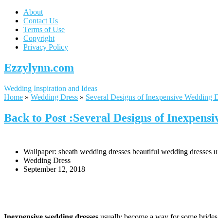
About
Contact Us
Terms of Use
Copyright
Privacy Policy
Ezzylynn.com
Wedding Inspiration and Ideas
Home
»
Wedding Dress
»
Several Designs of Inexpensive Wedding 
Back to Post :Several Designs of Inexpens
Wallpaper: sheath wedding dresses beautiful wedding dresses 
Wedding Dress
September 12, 2018
Inexpensive wedding dresses
usually become a way for some brides in