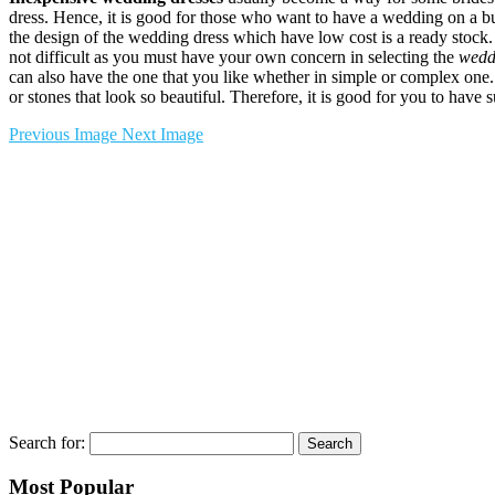
dress. Hence, it is good for those who want to have a wedding on a 
the design of the wedding dress which have low cost is a ready stock. 
not difficult as you must have your own concern in selecting the
wedd
can also have the one that you like whether in simple or complex one.
or stones that look so beautiful. Therefore, it is good for you to have
Previous Image
Next Image
Search for:
Most Popular