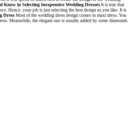
ld Know in Selecting
Inexpensive Wedding Dresses
It is true that
 Hence, your job is just selecting the best design as you like. It is
ng Dress
Most of the wedding dress design comes in maxi dress. You
e dress. Meanwhile, the elegant one is usually added by some diamonds