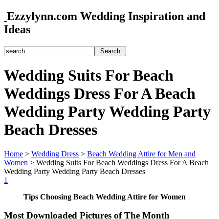
Ezzylynn.com Wedding Inspiration and
Ideas
Wedding Suits For Beach
Weddings Dress For A Beach
Wedding Party Wedding Party
Beach Dresses
Home
>
Wedding Dress
>
Beach Wedding Attire for Men and
Women
>
Wedding Suits For Beach Weddings Dress For A Beach
Wedding Party Wedding Party Beach Dresses
1
Tips Choosing Beach Wedding Attire for Women
Most Downloaded Pictures of The Month