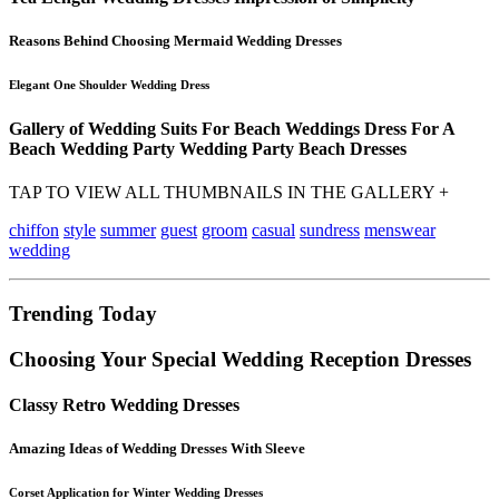
Reasons Behind Choosing Mermaid Wedding Dresses
Elegant One Shoulder Wedding Dress
Gallery of Wedding Suits For Beach Weddings Dress For A
Beach Wedding Party Wedding Party Beach Dresses
TAP TO VIEW ALL THUMBNAILS IN THE GALLERY +
chiffon
style
summer
guest
groom
casual
sundress
menswear
wedding
Trending Today
Choosing Your Special Wedding Reception Dresses
Classy Retro Wedding Dresses
Amazing Ideas of Wedding Dresses With Sleeve
Corset Application for Winter Wedding Dresses