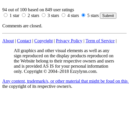
94
out of
100
based on
849
user ratings
1 star
2 stars
3 stars
4 stars
5 stars
Comments are closed.
About
|
Contact
|
Copyright
|
Privacy Policy
|
Term of Service
|
All graphics and other visual elements as well as any
sign reproduced on the display products reproduced on
the Website belong to their respective owners and users
and is provided AS IS for your personal information
only. Copyright © 2004–2018 Ezzylynn.com.
A
n
y
c
o
n
t
e
n
t
,
t
r
a
d
e
m
a
r
k
/
s
,
o
r
o
t
h
e
r
m
a
t
e
r
i
a
l
t
h
a
t
m
i
g
h
t
b
e
f
o
u
d
o
n
t
h
i
s
the copyright of its respective owner/s.