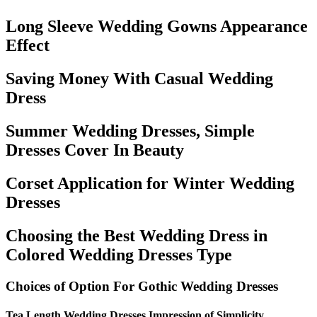
Long Sleeve Wedding Gowns Appearance
Effect
Saving Money With Casual Wedding
Dress
Summer Wedding Dresses, Simple
Dresses Cover In Beauty
Corset Application for Winter Wedding
Dresses
Choosing the Best Wedding Dress in
Colored Wedding Dresses Type
Choices of Option For Gothic Wedding Dresses
Tea Length Wedding Dresses Impression of Simplicity