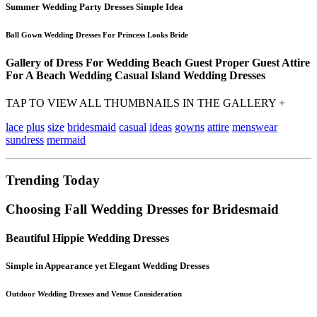
Summer Wedding Party Dresses Simple Idea
Ball Gown Wedding Dresses For Princess Looks Bride
Gallery of Dress For Wedding Beach Guest Proper Guest Attire
For A Beach Wedding Casual Island Wedding Dresses
TAP TO VIEW ALL THUMBNAILS IN THE GALLERY +
lace
plus
size
bridesmaid
casual
ideas
gowns
attire
menswear
sundress
mermaid
Trending Today
Choosing Fall Wedding Dresses for Bridesmaid
Beautiful Hippie Wedding Dresses
Simple in Appearance yet Elegant Wedding Dresses
Outdoor Wedding Dresses and Venue Consideration