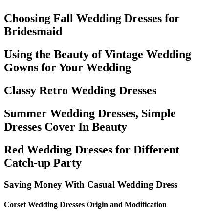
Choosing Fall Wedding Dresses for
Bridesmaid
Using the Beauty of Vintage Wedding
Gowns for Your Wedding
Classy Retro Wedding Dresses
Summer Wedding Dresses, Simple
Dresses Cover In Beauty
Red Wedding Dresses for Different
Catch-up Party
Saving Money With Casual Wedding Dress
Corset Wedding Dresses Origin and Modification