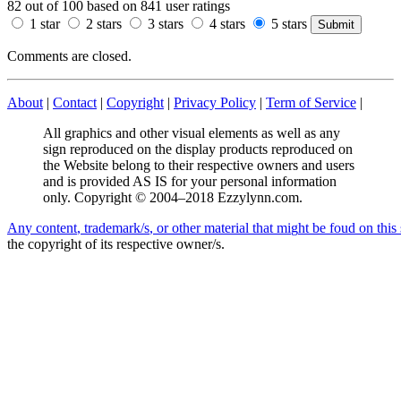
82
out of
100
based on
841
user ratings
1 star
2 stars
3 stars
4 stars
5 stars
Comments are closed.
About
|
Contact
|
Copyright
|
Privacy Policy
|
Term of Service
|
All graphics and other visual elements as well as any
sign reproduced on the display products reproduced on
the Website belong to their respective owners and users
and is provided AS IS for your personal information
only. Copyright © 2004–2018 Ezzylynn.com.
A
n
y
c
o
n
t
e
n
t
,
t
r
a
d
e
m
a
r
k
/
s
,
o
r
o
t
h
e
r
m
a
t
e
r
i
a
l
t
h
a
t
m
i
g
h
t
b
e
f
o
u
d
o
n
t
h
i
s
the copyright of its respective owner/s.