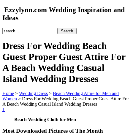
Ezzylynn.com Wedding Inspiration and
Ideas
Dress For Wedding Beach
Guest Proper Guest Attire For
A Beach Wedding Casual
Island Wedding Dresses
Home
>
Wedding Dress
>
Beach Wedding Attire for Men and
Women
>
Dress For Wedding Beach Guest Proper Guest Attire For
A Beach Wedding Casual Island Wedding Dresses
1
Beach Wedding Cloth for Men
Most Downloaded Pictures of The Month