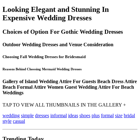
Looking Elegant and Stunning In
Expensive Wedding Dresses
Choices of Option For Gothic Wedding Dresses
Outdoor Wedding Dresses and Venue Consideration
Choosing Fall Wedding Dresses for Bridesmaid
Reasons Behind Choosing Mermaid Wedding Dresses
Gallery of Island Wedding Attire For Guests Beach Dress Attire
Beach Formal Attire Women Guest Wedding Attire For Beach
Weddings
TAP TO VIEW ALL THUMBNAILS IN THE GALLERY +
wedding
simple
dresses
informal
ideas
shoes
plus
formal
size
bridal
style
casual
Trending Today