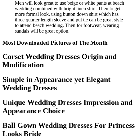
Men will look great to use beige or white pants at beach
wedding combined with bright linen shirt. Then to get
more formal look, using button down shirt which has
three quarter length sleeve and put tie can be great style
to attend beach wedding. Then for footwear, wearing
sandals will be great option.
Most Downloaded Pictures of The Month
Corset Wedding Dresses Origin and
Modification
Simple in Appearance yet Elegant
Wedding Dresses
Unique Wedding Dresses Impression and
Appearance Choice
Ball Gown Wedding Dresses For Princess
Looks Bride