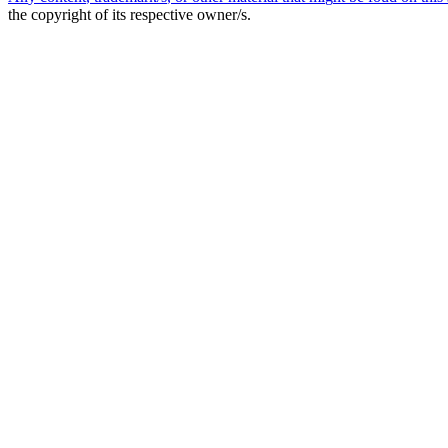
the copyright of its respective owner/s.