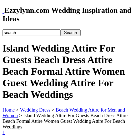
Ezzylynn.com Wedding Inspiration and
Ideas
Island Wedding Attire For
Guests Beach Dress Attire
Beach Formal Attire Women
Guest Wedding Attire For
Beach Weddings
Home
>
Wedding Dress
>
Beach Wedding Attire for Men and
Women
>
Island Wedding Attire For Guests Beach Dress Attire
Beach Formal Attire Women Guest Wedding Attire For Beach
Weddings
1