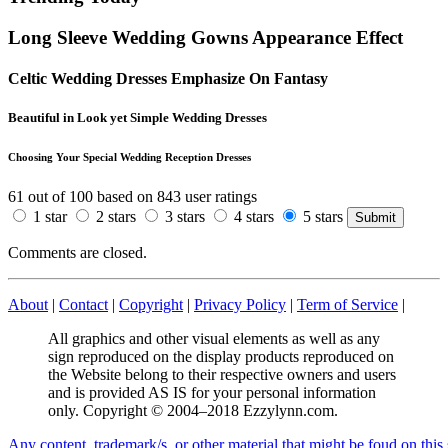
Long Sleeve Wedding Gowns Appearance Effect
Celtic Wedding Dresses Emphasize On Fantasy
Beautiful in Look yet Simple Wedding Dresses
Choosing Your Special Wedding Reception Dresses
61
out of
100
based on
843
user ratings
1 star
2 stars
3 stars
4 stars
5 stars
Comments are closed.
About
|
Contact
|
Copyright
|
Privacy Policy
|
Term of Service
|
All graphics and other visual elements as well as any
sign reproduced on the display products reproduced on
the Website belong to their respective owners and users
and is provided AS IS for your personal information
only. Copyright © 2004–2018 Ezzylynn.com.
A
n
y
c
o
n
t
e
n
t
,
t
r
a
d
e
m
a
r
k
/
s
,
o
r
o
t
h
e
r
m
a
t
e
r
i
a
l
t
h
a
t
m
i
g
h
t
b
e
f
o
u
d
o
n
t
h
i
s