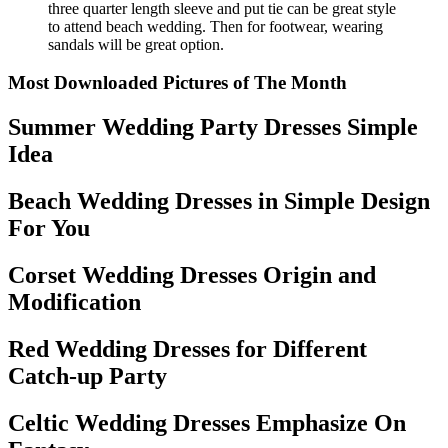
three quarter length sleeve and put tie can be great style
to attend beach wedding. Then for footwear, wearing
sandals will be great option.
Most Downloaded Pictures of The Month
Summer Wedding Party Dresses Simple
Idea
Beach Wedding Dresses in Simple Design
For You
Corset Wedding Dresses Origin and
Modification
Red Wedding Dresses for Different
Catch-up Party
Celtic Wedding Dresses Emphasize On