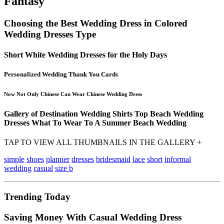
Fantasy
Choosing the Best Wedding Dress in Colored
Wedding Dresses Type
Short White Wedding Dresses for the Holy Days
Personalized Wedding Thank You Cards
Now Not Only Chinese Can Wear Chinese Wedding Dress
Gallery of Destination Wedding Shirts Top Beach Wedding
Dresses What To Wear To A Summer Beach Wedding
TAP TO VIEW ALL THUMBNAILS IN THE GALLERY +
simple
shoes
planner
dresses
bridesmaid
lace
short
informal
wedding
casual
size b
Trending Today
Saving Money With Casual Wedding Dress