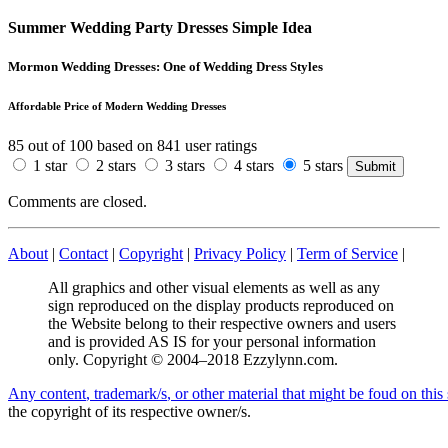
Summer Wedding Party Dresses Simple Idea
Mormon Wedding Dresses: One of Wedding Dress Styles
Affordable Price of Modern Wedding Dresses
85
out of
100
based on
841
user ratings
1 star
2 stars
3 stars
4 stars
5 stars
Comments are closed.
About
|
Contact
|
Copyright
|
Privacy Policy
|
Term of Service
|
All graphics and other visual elements as well as any
sign reproduced on the display products reproduced on
the Website belong to their respective owners and users
and is provided AS IS for your personal information
only. Copyright © 2004–2018 Ezzylynn.com.
A
n
y
c
o
n
t
e
n
t
,
t
r
a
d
e
m
a
r
k
/
s
,
o
r
o
t
h
e
r
m
a
t
e
r
i
a
l
t
h
a
t
m
i
g
h
t
b
e
f
o
u
d
o
n
t
h
i
s
the copyright of its respective owner/s.