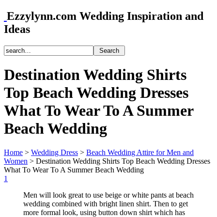
Ezzylynn.com Wedding Inspiration and
Ideas
Destination Wedding Shirts
Top Beach Wedding Dresses
What To Wear To A Summer
Beach Wedding
Home
>
Wedding Dress
>
Beach Wedding Attire for Men and
Women
>
Destination Wedding Shirts Top Beach Wedding Dresses
What To Wear To A Summer Beach Wedding
1
Men will look great to use beige or white pants at beach
wedding combined with bright linen shirt. Then to get
more formal look, using button down shirt which has