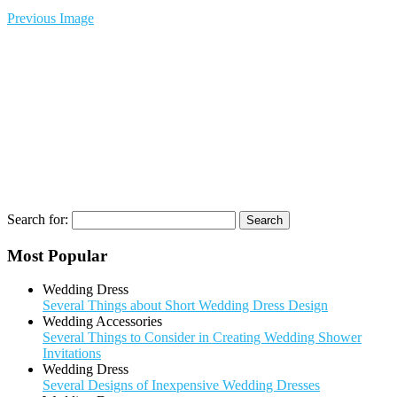
Previous Image
Search for:
Most Popular
Wedding Dress
Several Things about Short Wedding Dress Design
Wedding Accessories
Several Things to Consider in Creating Wedding Shower
Invitations
Wedding Dress
Several Designs of Inexpensive Wedding Dresses