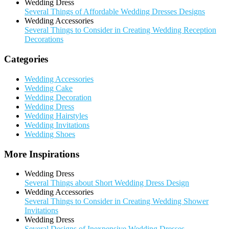
Wedding Dress
Several Things of Affordable Wedding Dresses Designs
Wedding Accessories
Several Things to Consider in Creating Wedding Reception
Decorations
Categories
Wedding Accessories
Wedding Cake
Wedding Decoration
Wedding Dress
Wedding Hairstyles
Wedding Invitations
Wedding Shoes
More Inspirations
Wedding Dress
Several Things about Short Wedding Dress Design
Wedding Accessories
Several Things to Consider in Creating Wedding Shower
Invitations
Wedding Dress
Several Designs of Inexpensive Wedding Dresses