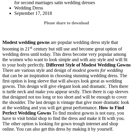
for second marriages satin wedding dresses
Wedding Dress
September 17, 2018
Please share to download
Modest wedding gowns
are popular wedding dress style that
st
booming in 21
century but still use and become great option of
wedding dress until today. This dress become very popular among
the women who want to look simple and with any style and will fit
to your body perfectly.
Different Style of Modest Wedding Gowns
There are various style and design of
modest gowns for wedding
that can be an inspiration in choosing stunning wedding dress. The
first option is long sleeve that will always look great as wedding
gowns. This design will give elegant look and dramatic. Then there
is turtle neck and make you appear sexily. Then there is cap sleeves
that designed not too long or too short and will be enough to cover
the shoulder. The last design is vintage that give more dramatic look
at the wedding and you will get great performance.
How to Find
Perfect Wedding Gowns
To find modest gowns is not easy, you
have to visit bridal shop to find the dress and make it fit with you.
The other option is looking for gown trough internet and shop
online. You can also get this dress by making it by yourself.