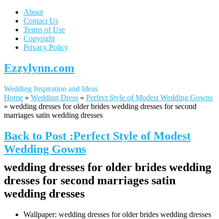
About
Contact Us
Terms of Use
Copyright
Privacy Policy
Ezzylynn.com
Wedding Inspiration and Ideas
Home
»
Wedding Dress
»
Perfect Style of Modest Wedding Gowns
»
wedding dresses for older brides wedding dresses for second
marriages satin wedding dresses
Back to Post :Perfect Style of Modest
Wedding Gowns
wedding dresses for older brides wedding
dresses for second marriages satin
wedding dresses
Wallpaper: wedding dresses for older brides wedding dresses