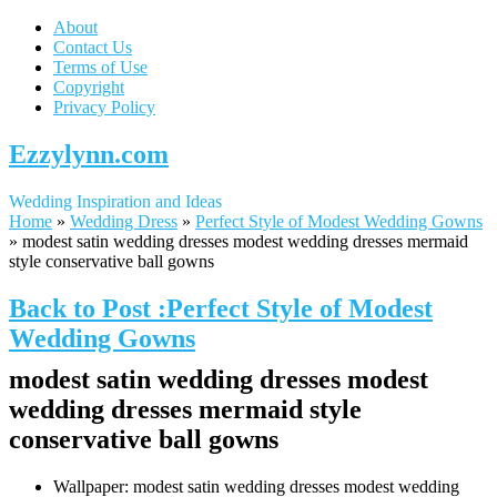
About
Contact Us
Terms of Use
Copyright
Privacy Policy
Ezzylynn.com
Wedding Inspiration and Ideas
Home
»
Wedding Dress
»
Perfect Style of Modest Wedding Gowns
»
modest satin wedding dresses modest wedding dresses mermaid
style conservative ball gowns
Back to Post :Perfect Style of Modest
Wedding Gowns
modest satin wedding dresses modest
wedding dresses mermaid style
conservative ball gowns
Wallpaper: modest satin wedding dresses modest wedding