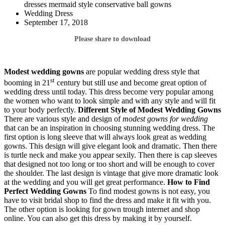
dresses mermaid style conservative ball gowns
Wedding Dress
September 17, 2018
Please share to download
Modest wedding gowns
are popular wedding dress style that
st
booming in 21
century but still use and become great option of
wedding dress until today. This dress become very popular among
the women who want to look simple and with any style and will fit
to your body perfectly.
Different Style of Modest Wedding Gowns
There are various style and design of
modest gowns for wedding
that can be an inspiration in choosing stunning wedding dress. The
first option is long sleeve that will always look great as wedding
gowns. This design will give elegant look and dramatic. Then there
is turtle neck and make you appear sexily. Then there is cap sleeves
that designed not too long or too short and will be enough to cover
the shoulder. The last design is vintage that give more dramatic look
at the wedding and you will get great performance.
How to Find
Perfect Wedding Gowns
To find modest gowns is not easy, you
have to visit bridal shop to find the dress and make it fit with you.
The other option is looking for gown trough internet and shop
online. You can also get this dress by making it by yourself.