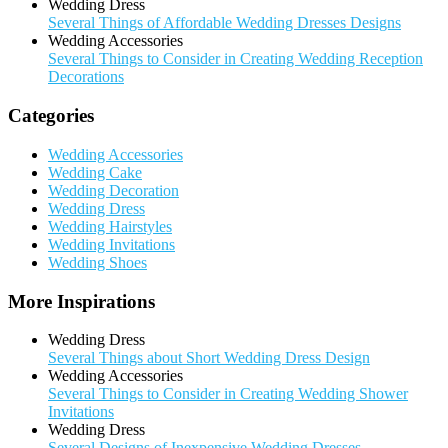
Wedding Dress
Several Things of Affordable Wedding Dresses Designs
Wedding Accessories
Several Things to Consider in Creating Wedding Reception
Decorations
Categories
Wedding Accessories
Wedding Cake
Wedding Decoration
Wedding Dress
Wedding Hairstyles
Wedding Invitations
Wedding Shoes
More Inspirations
Wedding Dress
Several Things about Short Wedding Dress Design
Wedding Accessories
Several Things to Consider in Creating Wedding Shower
Invitations
Wedding Dress
Several Designs of Inexpensive Wedding Dresses