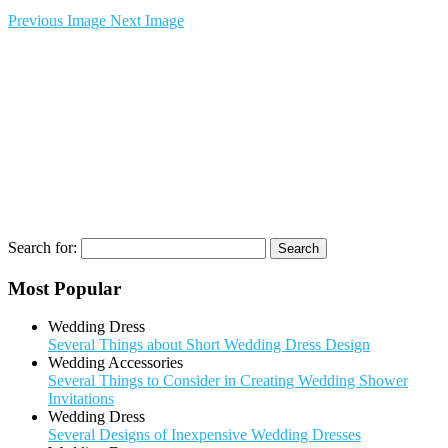
Previous Image
Next Image
Search for:
Most Popular
Wedding Dress
Several Things about Short Wedding Dress Design
Wedding Accessories
Several Things to Consider in Creating Wedding Shower
Invitations
Wedding Dress
Several Designs of Inexpensive Wedding Dresses