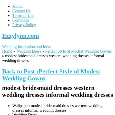
About
Contact Us
Terms of Use
Copyright
Privacy Policy
Ezzylynn.com
Wedding Inspiration and Ideas
Home
»
Wedding Dress
»
Perfect Style of Modest Wedding Gowns
»
modest bridesmaid dresses western wedding dresses informal
wedding dresses
Back to Post :Perfect Style of Modest
Wedding Gowns
modest bridesmaid dresses western
wedding dresses informal wedding dresses
Wallpaper: modest bridesmaid dresses western wedding
dresses informal wedding dresses
Wedding Dress