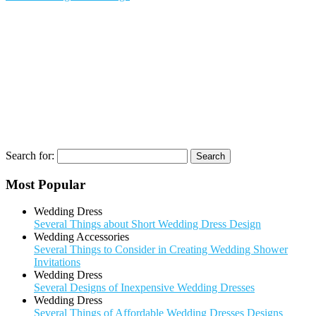
Search for:
Most Popular
Wedding Dress
Several Things about Short Wedding Dress Design
Wedding Accessories
Several Things to Consider in Creating Wedding Shower
Invitations
Wedding Dress
Several Designs of Inexpensive Wedding Dresses
Wedding Dress
Several Things of Affordable Wedding Dresses Designs