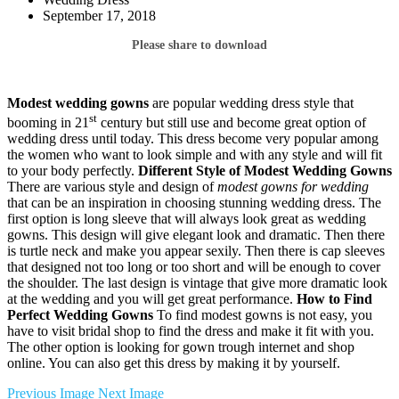
September 17, 2018
Please share to download
Modest wedding gowns
are popular wedding dress style that
st
booming in 21
century but still use and become great option of
wedding dress until today. This dress become very popular among
the women who want to look simple and with any style and will fit
to your body perfectly.
Different Style of Modest Wedding Gowns
There are various style and design of
modest gowns for wedding
that can be an inspiration in choosing stunning wedding dress. The
first option is long sleeve that will always look great as wedding
gowns. This design will give elegant look and dramatic. Then there
is turtle neck and make you appear sexily. Then there is cap sleeves
that designed not too long or too short and will be enough to cover
the shoulder. The last design is vintage that give more dramatic look
at the wedding and you will get great performance.
How to Find
Perfect Wedding Gowns
To find modest gowns is not easy, you
have to visit bridal shop to find the dress and make it fit with you.
The other option is looking for gown trough internet and shop
online. You can also get this dress by making it by yourself.
Previous Image
Next Image