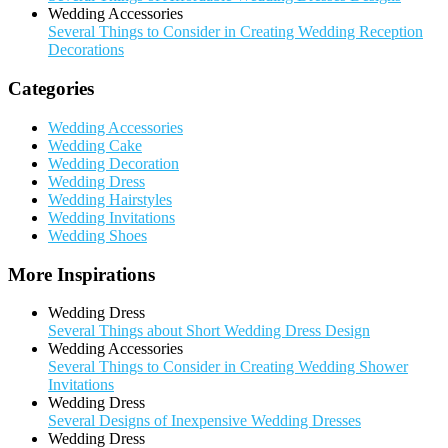
Wedding Accessories
Several Things to Consider in Creating Wedding Reception
Decorations
Categories
Wedding Accessories
Wedding Cake
Wedding Decoration
Wedding Dress
Wedding Hairstyles
Wedding Invitations
Wedding Shoes
More Inspirations
Wedding Dress
Several Things about Short Wedding Dress Design
Wedding Accessories
Several Things to Consider in Creating Wedding Shower
Invitations
Wedding Dress
Several Designs of Inexpensive Wedding Dresses
Wedding Dress