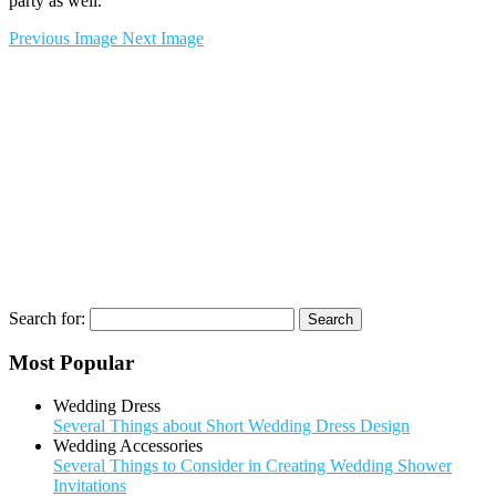
party as well.
Previous Image
Next Image
Search for:
Most Popular
Wedding Dress
Several Things about Short Wedding Dress Design
Wedding Accessories
Several Things to Consider in Creating Wedding Shower
Invitations