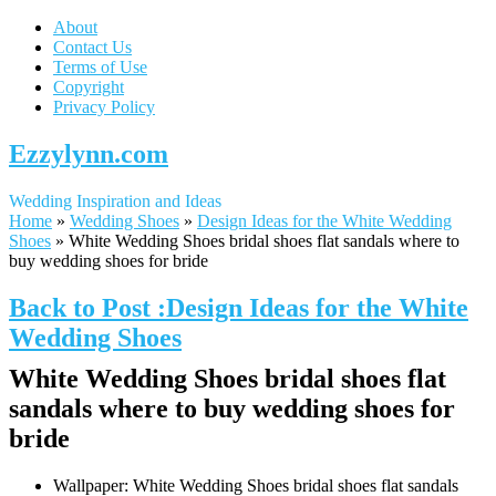
About
Contact Us
Terms of Use
Copyright
Privacy Policy
Ezzylynn.com
Wedding Inspiration and Ideas
Home
»
Wedding Shoes
»
Design Ideas for the White Wedding
Shoes
»
White Wedding Shoes bridal shoes flat sandals where to
buy wedding shoes for bride
Back to Post :Design Ideas for the White
Wedding Shoes
White Wedding Shoes bridal shoes flat
sandals where to buy wedding shoes for
bride
Wallpaper: White Wedding Shoes bridal shoes flat sandals