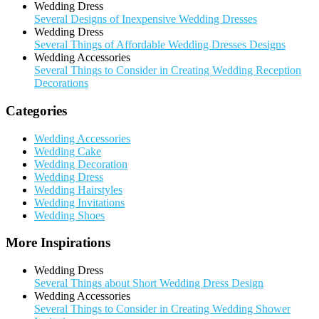
Wedding Dress
Several Designs of Inexpensive Wedding Dresses
Wedding Dress
Several Things of Affordable Wedding Dresses Designs
Wedding Accessories
Several Things to Consider in Creating Wedding Reception
Decorations
Categories
Wedding Accessories
Wedding Cake
Wedding Decoration
Wedding Dress
Wedding Hairstyles
Wedding Invitations
Wedding Shoes
More Inspirations
Wedding Dress
Several Things about Short Wedding Dress Design
Wedding Accessories
Several Things to Consider in Creating Wedding Shower