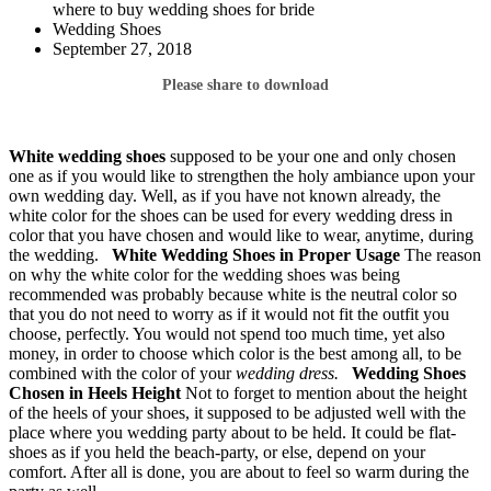
where to buy wedding shoes for bride
Wedding Shoes
September 27, 2018
Please share to download
White wedding shoes
supposed to be your one and only chosen
one as if you would like to strengthen the holy ambiance upon your
own wedding day. Well, as if you have not known already, the
white color for the shoes can be used for every wedding dress in
color that you have chosen and would like to wear, anytime, during
the wedding.
White Wedding Shoes
in Proper Usage
The reason
on why the white color for the wedding shoes was being
recommended was probably because white is the neutral color so
that you do not need to worry as if it would not fit the outfit you
choose, perfectly. You would not spend too much time, yet also
money, in order to choose which color is the best among all, to be
combined with the color of your
wedding dress.
Wedding Shoes
Chosen in Heels Height
Not to forget to mention about the height
of the heels of your shoes, it supposed to be adjusted well with the
place where you wedding party about to be held. It could be flat-
shoes as if you held the beach-party, or else, depend on your
comfort. After all is done, you are about to feel so warm during the