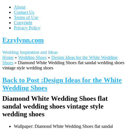
About
Contact Us
Terms of Use
Copyright
Privacy Policy
Ezzylynn.com
Wedding Inspiration and Ideas
Home
»
Wedding Shoes
»
Design Ideas for the White Wedding
Shoes
»
Diamond White Wedding Shoes flat sandal wedding shoes
vintage style wedding shoes
Back to Post :Design Ideas for the White
Wedding Shoes
Diamond White Wedding Shoes flat
sandal wedding shoes vintage style
wedding shoes
Wallpaper: Diamond White Wedding Shoes flat sandal