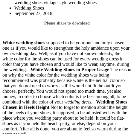
wedding shoes vintage style wedding shoes
Wedding Shoes
September 27, 2018
Please share to download
White wedding shoes
supposed to be your one and only chosen
one as if you would like to strengthen the holy ambiance upon your
own wedding day. Well, as if you have not known already, the
white color for the shoes can be used for every wedding dress in
color that you have chosen and would like to wear, anytime, during
the wedding.
White Wedding Shoes
in Proper Usage
The reason
on why the white color for the wedding shoes was being
recommended was probably because white is the neutral color so
that you do not need to worry as if it would not fit the outfit you
choose, perfectly. You would not spend too much time, yet also
money, in order to choose which color is the best among all, to be
combined with the color of your
wedding dress.
Wedding Shoes
Chosen in Heels Height
Not to forget to mention about the height
of the heels of your shoes, it supposed to be adjusted well with the
place where you wedding party about to be held. It could be flat-
shoes as if you held the beach-party, or else, depend on your
comfort. After all is done, you are about to feel so warm during the