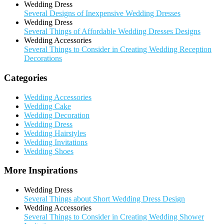
Wedding Dress
Several Designs of Inexpensive Wedding Dresses
Wedding Dress
Several Things of Affordable Wedding Dresses Designs
Wedding Accessories
Several Things to Consider in Creating Wedding Reception
Decorations
Categories
Wedding Accessories
Wedding Cake
Wedding Decoration
Wedding Dress
Wedding Hairstyles
Wedding Invitations
Wedding Shoes
More Inspirations
Wedding Dress
Several Things about Short Wedding Dress Design
Wedding Accessories
Several Things to Consider in Creating Wedding Shower