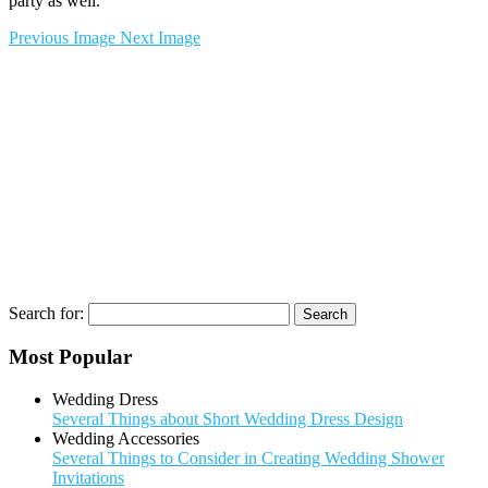
party as well.
Previous Image
Next Image
Search for:
Most Popular
Wedding Dress
Several Things about Short Wedding Dress Design
Wedding Accessories
Several Things to Consider in Creating Wedding Shower
Invitations