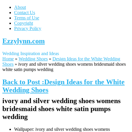
About
Contact Us
Terms of Use
Copyright
Privacy Policy
Ezzylynn.com
Wedding Inspiration and Ideas
Home
»
Wedding Shoes
»
Design Ideas for the White Wedding
Shoes
»
ivory and silver wedding shoes womens bridesmaid shoes
white satin pumps wedding
Back to Post :Design Ideas for the White
Wedding Shoes
ivory and silver wedding shoes womens
bridesmaid shoes white satin pumps
wedding
Wallpaper: ivory and silver wedding shoes womens