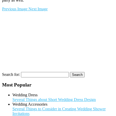
party as well.
Previous Image
Next Image
Search for:
Most Popular
Wedding Dress
Several Things about Short Wedding Dress Design
Wedding Accessories
Several Things to Consider in Creating Wedding Shower
Invitations