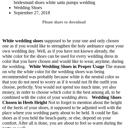
bridesmaid shoes white satin pumps wedding
Wedding Shoes
September 27, 2018
Please share to download
White wedding shoes
supposed to be your one and only chosen
one as if you would like to strengthen the holy ambiance upon your
own wedding day. Well, as if you have not known already, the
white color for the shoes can be used for every wedding dress in
color that you have chosen and would like to wear, anytime, during
the wedding.
White Wedding Shoes
in Proper Usage
The reason
on why the white color for the wedding shoes was being
recommended was probably because white is the neutral color so
that you do not need to worry as if it would not fit the outfit you
choose, perfectly. You would not spend too much time, yet also
money, in order to choose which color is the best among all, to be
combined with the color of your
wedding dress.
Wedding Shoes
Chosen in Heels Height
Not to forget to mention about the height
of the heels of your shoes, it supposed to be adjusted well with the
place where you wedding party about to be held. It could be flat-
shoes as if you held the beach-party, or else, depend on your
comfort. After all is done, you are about to feel so warm during the