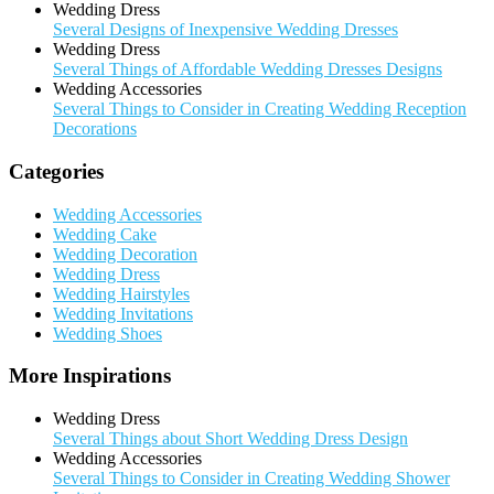
Wedding Dress
Several Designs of Inexpensive Wedding Dresses
Wedding Dress
Several Things of Affordable Wedding Dresses Designs
Wedding Accessories
Several Things to Consider in Creating Wedding Reception
Decorations
Categories
Wedding Accessories
Wedding Cake
Wedding Decoration
Wedding Dress
Wedding Hairstyles
Wedding Invitations
Wedding Shoes
More Inspirations
Wedding Dress
Several Things about Short Wedding Dress Design
Wedding Accessories
Several Things to Consider in Creating Wedding Shower