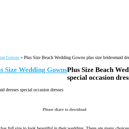
ding Gowns
»
Plus Size Beach Wedding Gowns plus size bridesmaid dres
lus Size Wedding Gowns
Plus Size Beach Wed
special occasion dres
d dresses special occasion dresses
Please share to download
has full size to look beautiful in their wedding. There are many choic