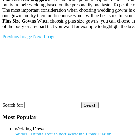
pretty in their wedding based on the personality and taste. To get the 
The most important consideration when choosing wedding gowns is com
one gown and try them on to choose which will be best suits for you. The
Plus Size Gowns
When choosing plus size gowns, you can choose the g
of the body or any part that you want for example to highlight the brea
Previous Image
Next Image
Search for:
Most Popular
Wedding Dress
Several Things about Short Wedding Dress Design