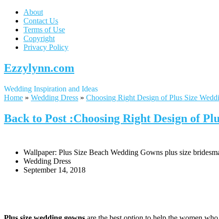
About
Contact Us
Terms of Use
Copyright
Privacy Policy
Ezzylynn.com
Wedding Inspiration and Ideas
Home
»
Wedding Dress
»
Choosing Right Design of Plus Size Wed
Back to Post :Choosing Right Design of P
Wallpaper: Plus Size Beach Wedding Gowns plus size bridesmai
Wedding Dress
September 14, 2018
Plus size wedding gowns
are the best option to help the women who 