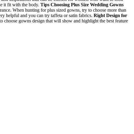
 it fit with the body.
Tips Choosing Plus Size Wedding Gowns
rance. When hunting for plus sized gowns, try to choose more than
ry helpful and you can try taffeta or satin fabrics.
Right Design for
to choose gowns design that will show and highlight the best feature