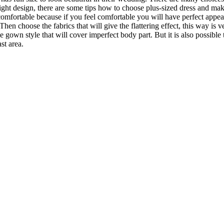
right design, there are some tips how to choose plus-sized dress and make
fortable because if you feel comfortable you will have perfect appea
n choose the fabrics that will give the flattering effect, this way is ve
own style that will cover imperfect body part. But it is also possible 
st area.