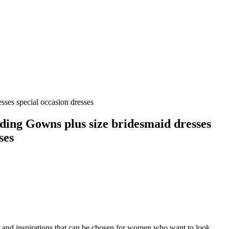
ses special occasion dresses
ding Gowns plus size bridesmaid dresses
ses
es and inspirations that can be chosen for women who want to look