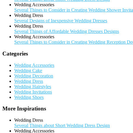
Wedding Accessories
Several Things to Consider in Creating Wedding Shower Invita
Wedding Dress
Several Designs of Inexpensive Wedding Dresses
Wedding Dress
Several Things of Affordable Wedding Dresses Designs
Wedding Accessories
Several Things to Consider in Creating Wedding Reception De
Categories
Wedding Accessories
Wedding Cake
Wedding Decoration
Wedding Dress
Wedding Hairstyles
Wedding Invitations
Wedding Shoes
More Inspirations
Wedding Dress
Several Things about Short Wedding Dress Design
Wedding Accessories