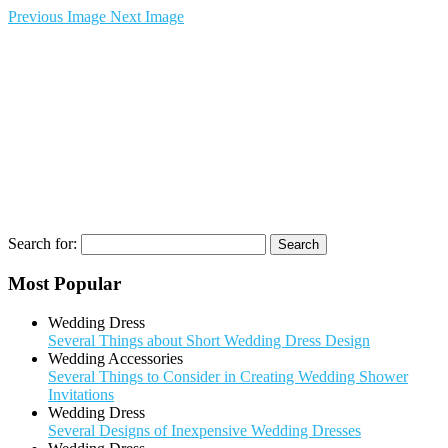
Previous Image
Next Image
Search for:
Most Popular
Wedding Dress
Several Things about Short Wedding Dress Design
Wedding Accessories
Several Things to Consider in Creating Wedding Shower
Invitations
Wedding Dress
Several Designs of Inexpensive Wedding Dresses