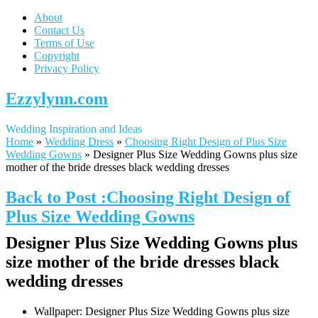
About
Contact Us
Terms of Use
Copyright
Privacy Policy
Ezzylynn.com
Wedding Inspiration and Ideas
Home
»
Wedding Dress
»
Choosing Right Design of Plus Size
Wedding Gowns
»
Designer Plus Size Wedding Gowns plus size
mother of the bride dresses black wedding dresses
Back to Post :Choosing Right Design of
Plus Size Wedding Gowns
Designer Plus Size Wedding Gowns plus
size mother of the bride dresses black
wedding dresses
Wallpaper: Designer Plus Size Wedding Gowns plus size