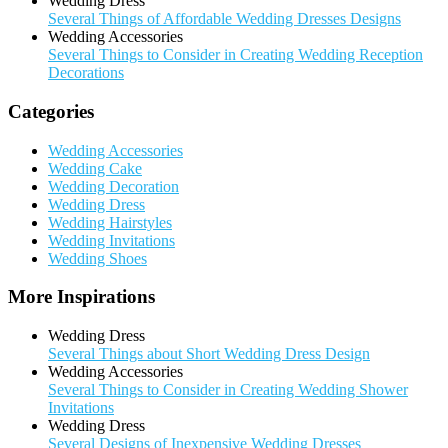
Wedding Dress
Several Things of Affordable Wedding Dresses Designs
Wedding Accessories
Several Things to Consider in Creating Wedding Reception
Decorations
Categories
Wedding Accessories
Wedding Cake
Wedding Decoration
Wedding Dress
Wedding Hairstyles
Wedding Invitations
Wedding Shoes
More Inspirations
Wedding Dress
Several Things about Short Wedding Dress Design
Wedding Accessories
Several Things to Consider in Creating Wedding Shower
Invitations
Wedding Dress
Several Designs of Inexpensive Wedding Dresses