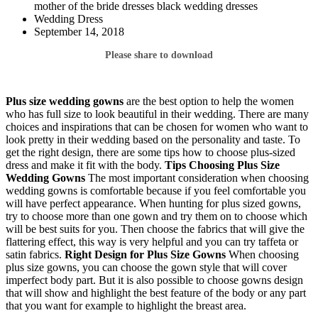
mother of the bride dresses black wedding dresses
Wedding Dress
September 14, 2018
Please share to download
Plus size wedding gowns
are the best option to help the women
who has full size to look beautiful in their wedding. There are many
choices and inspirations that can be chosen for women who want to
look pretty in their wedding based on the personality and taste. To
get the right design, there are some tips how to choose plus-sized
dress and make it fit with the body.
Tips Choosing Plus Size
Wedding Gowns
The most important consideration when choosing
wedding gowns is comfortable because if you feel comfortable you
will have perfect appearance. When hunting for plus sized gowns,
try to choose more than one gown and try them on to choose which
will be best suits for you. Then choose the fabrics that will give the
flattering effect, this way is very helpful and you can try taffeta or
satin fabrics.
Right Design for Plus Size Gowns
When choosing
plus size gowns, you can choose the gown style that will cover
imperfect body part. But it is also possible to choose gowns design
that will show and highlight the best feature of the body or any part
that you want for example to highlight the breast area.