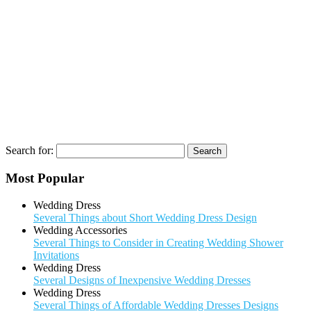
Search for:
Most Popular
Wedding Dress
Several Things about Short Wedding Dress Design
Wedding Accessories
Several Things to Consider in Creating Wedding Shower
Invitations
Wedding Dress
Several Designs of Inexpensive Wedding Dresses
Wedding Dress
Several Things of Affordable Wedding Dresses Designs