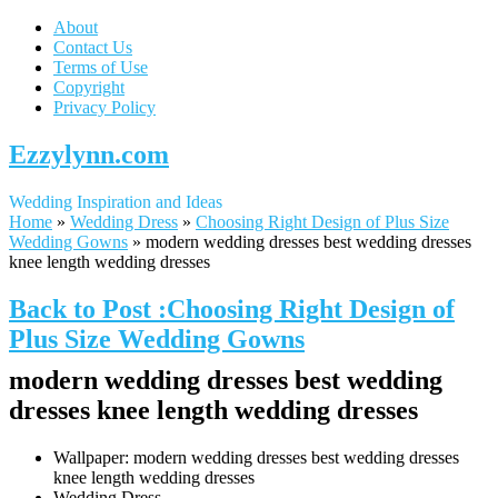
About
Contact Us
Terms of Use
Copyright
Privacy Policy
Ezzylynn.com
Wedding Inspiration and Ideas
Home
»
Wedding Dress
»
Choosing Right Design of Plus Size
Wedding Gowns
»
modern wedding dresses best wedding dresses
knee length wedding dresses
Back to Post :Choosing Right Design of
Plus Size Wedding Gowns
modern wedding dresses best wedding
dresses knee length wedding dresses
Wallpaper: modern wedding dresses best wedding dresses
knee length wedding dresses
Wedding Dress