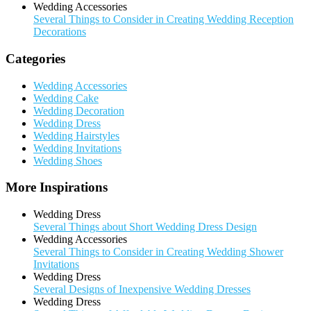
Wedding Accessories
Several Things to Consider in Creating Wedding Reception
Decorations
Categories
Wedding Accessories
Wedding Cake
Wedding Decoration
Wedding Dress
Wedding Hairstyles
Wedding Invitations
Wedding Shoes
More Inspirations
Wedding Dress
Several Things about Short Wedding Dress Design
Wedding Accessories
Several Things to Consider in Creating Wedding Shower
Invitations
Wedding Dress
Several Designs of Inexpensive Wedding Dresses
Wedding Dress