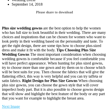
September 14, 2018
Please share to download
Plus size wedding gowns
are the best option to help the women
who has full size to look beautiful in their wedding. There are many
choices and inspirations that can be chosen for women who want to
look pretty in their wedding based on the personality and taste. To
get the right design, there are some tips how to choose plus-sized
dress and make it fit with the body.
Tips Choosing Plus Size
Wedding Gowns
The most important consideration when choosing
wedding gowns is comfortable because if you feel comfortable you
will have perfect appearance. When hunting for plus sized gowns,
try to choose more than one gown and try them on to choose which
will be best suits for you. Then choose the fabrics that will give the
flattering effect, this way is very helpful and you can try taffeta or
satin fabrics.
Right Design for Plus Size Gowns
When choosing
plus size gowns, you can choose the gown style that will cover
imperfect body part. But it is also possible to choose gowns design
that will show and highlight the best feature of the body or any part
that you want for example to highlight the breast area.
Next Image