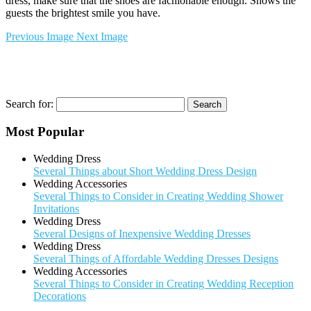
dress, make sure that the shoes are fachionable enough. Shows the
guests the brightest smile you have.
Previous Image
Next Image
Search for:
Most Popular
Wedding Dress
Several Things about Short Wedding Dress Design
Wedding Accessories
Several Things to Consider in Creating Wedding Shower
Invitations
Wedding Dress
Several Designs of Inexpensive Wedding Dresses
Wedding Dress
Several Things of Affordable Wedding Dresses Designs
Wedding Accessories
Several Things to Consider in Creating Wedding Reception
Decorations