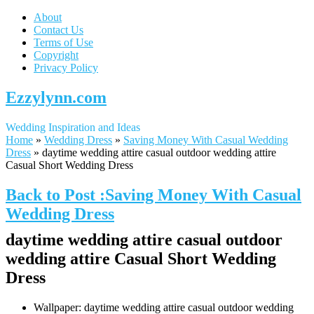
About
Contact Us
Terms of Use
Copyright
Privacy Policy
Ezzylynn.com
Wedding Inspiration and Ideas
Home
»
Wedding Dress
»
Saving Money With Casual Wedding
Dress
»
daytime wedding attire casual outdoor wedding attire
Casual Short Wedding Dress
Back to Post :Saving Money With Casual
Wedding Dress
daytime wedding attire casual outdoor
wedding attire Casual Short Wedding
Dress
Wallpaper: daytime wedding attire casual outdoor wedding