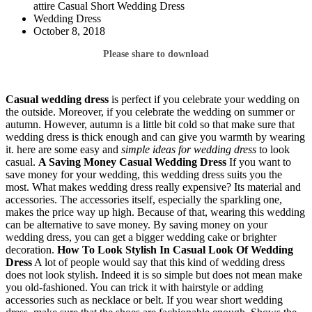
attire Casual Short Wedding Dress
Wedding Dress
October 8, 2018
Please share to download
Casual wedding dress
is perfect if you celebrate your wedding on
the outside. Moreover, if you celebrate the wedding on summer or
autumn. However, autumn is a little bit cold so that make sure that
wedding dress is thick enough and can give you warmth by wearing
it. here are some easy and
simple ideas for wedding dress
to look
casual.
A Saving Money Casual Wedding Dress
If you want to
save money for your wedding, this wedding dress suits you the
most. What makes wedding dress really expensive? Its material and
accessories. The accessories itself, especially the sparkling one,
makes the price way up high. Because of that, wearing this wedding
can be alternative to save money. By saving money on your
wedding dress, you can get a bigger wedding cake or brighter
decoration.
How To Look Stylish In Casual Look Of Wedding
Dress
A lot of people would say that this kind of wedding dress
does not look stylish. Indeed it is so simple but does not mean make
you old-fashioned. You can trick it with hairstyle or adding
accessories such as necklace or belt. If you wear short wedding