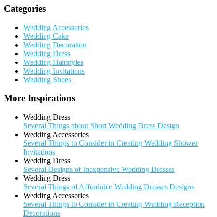
Categories
Wedding Accessories
Wedding Cake
Wedding Decoration
Wedding Dress
Wedding Hairstyles
Wedding Invitations
Wedding Shoes
More Inspirations
Wedding Dress
Several Things about Short Wedding Dress Design
Wedding Accessories
Several Things to Consider in Creating Wedding Shower
Invitations
Wedding Dress
Several Designs of Inexpensive Wedding Dresses
Wedding Dress
Several Things of Affordable Wedding Dresses Designs
Wedding Accessories
Several Things to Consider in Creating Wedding Reception
Decorations