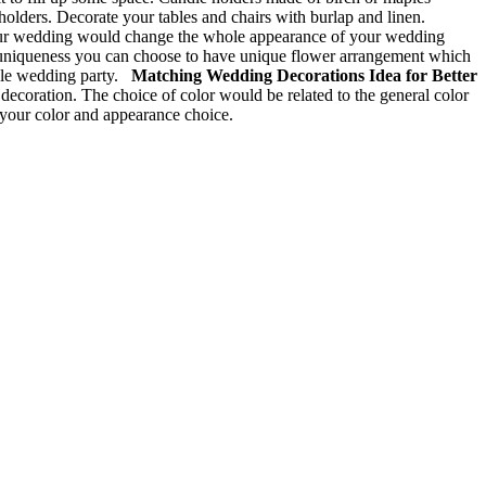
 holders. Decorate your tables and chairs with burlap and linen.
our wedding would change the whole appearance of your wedding
he uniqueness you can choose to have unique flower arrangement which
able wedding party.
Matching Wedding Decorations Idea for Better
ecoration. The choice of color would be related to the general color
 your color and appearance choice.