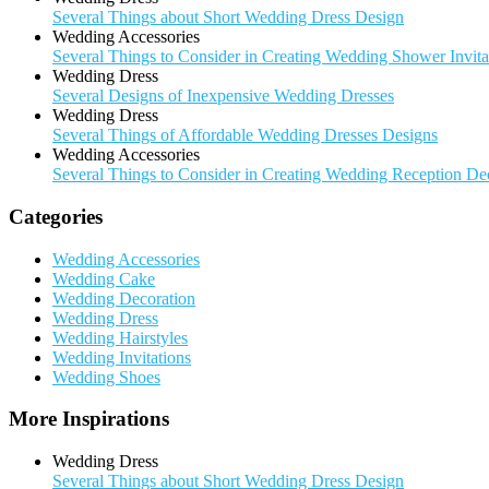
Several Things about Short Wedding Dress Design
Wedding Accessories
Several Things to Consider in Creating Wedding Shower Invita
Wedding Dress
Several Designs of Inexpensive Wedding Dresses
Wedding Dress
Several Things of Affordable Wedding Dresses Designs
Wedding Accessories
Several Things to Consider in Creating Wedding Reception De
Categories
Wedding Accessories
Wedding Cake
Wedding Decoration
Wedding Dress
Wedding Hairstyles
Wedding Invitations
Wedding Shoes
More Inspirations
Wedding Dress
Several Things about Short Wedding Dress Design