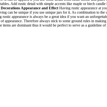
 tables. Add rustic detail with simple accents like maple or birch candle
 Decorations
Appearance and Effect
Having rustic appearance at y
erving can be unique if you use unique jars for it. As combination to t
ng rustic appearance is always be a great idea if you want an unforgett
of appearance. Therefore always stick to some ground rules in making d
items are dominant thus it would be perfect to serve as a guideline of