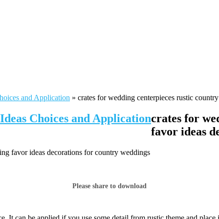
hoices and Application
»
crates for wedding centerpieces rustic countr
Ideas Choices and Application
crates for we
favor ideas d
ing favor ideas decorations for country weddings
Please share to download
e. It can be applied if you use some detail from rustic theme and place 