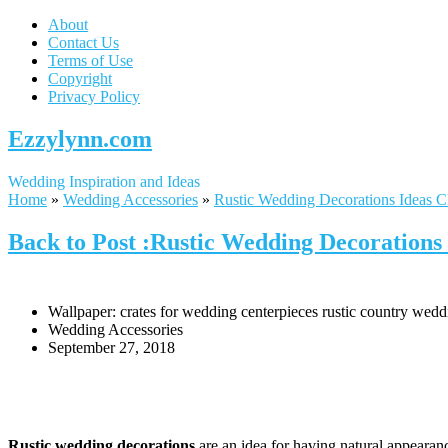
About
Contact Us
Terms of Use
Copyright
Privacy Policy
Ezzylynn.com
Wedding Inspiration and Ideas
Home
»
Wedding Accessories
»
Rustic Wedding Decorations Ideas C
Back to Post :Rustic Wedding Decorations 
Wallpaper: crates for wedding centerpieces rustic country wedd
Wedding Accessories
September 27, 2018
Rustic wedding decorations
are an idea for having natural appearanc