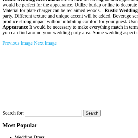
would be perfect for the appearance. Utilize burlap or line to decorate
Material for plate charger can be reclaimed woods.
Rustic Wedding
party. Different texture and unique accent will be added. Beverage s
produce strong impact without inhibiting comfort for your guest. Usi
Appearance
It would be necessary to make everything match in term 
you can find around your wedding party area. Some wedding aspect or 
Previous Image
Next Image
Search for:
Most Popular
Wedding Dress