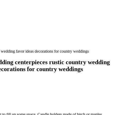
y wedding favor ideas decorations for country weddings
dding centerpieces rustic country wedding
ecorations for country weddings
it to fill up some space. Candle holders made of birch or maples