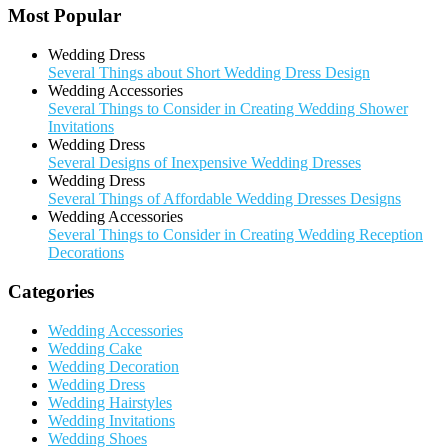
Most Popular
Wedding Dress
Several Things about Short Wedding Dress Design
Wedding Accessories
Several Things to Consider in Creating Wedding Shower
Invitations
Wedding Dress
Several Designs of Inexpensive Wedding Dresses
Wedding Dress
Several Things of Affordable Wedding Dresses Designs
Wedding Accessories
Several Things to Consider in Creating Wedding Reception
Decorations
Categories
Wedding Accessories
Wedding Cake
Wedding Decoration
Wedding Dress
Wedding Hairstyles
Wedding Invitations
Wedding Shoes