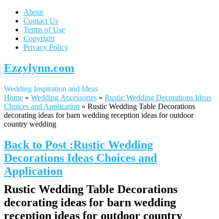
About
Contact Us
Terms of Use
Copyright
Privacy Policy
Ezzylynn.com
Wedding Inspiration and Ideas
Home
»
Wedding Accessories
»
Rustic Wedding Decorations Ideas
Choices and Application
»
Rustic Wedding Table Decorations
decorating ideas for barn wedding reception ideas for outdoor
country wedding
Back to Post :Rustic Wedding
Decorations Ideas Choices and
Application
Rustic Wedding Table Decorations
decorating ideas for barn wedding
reception ideas for outdoor country