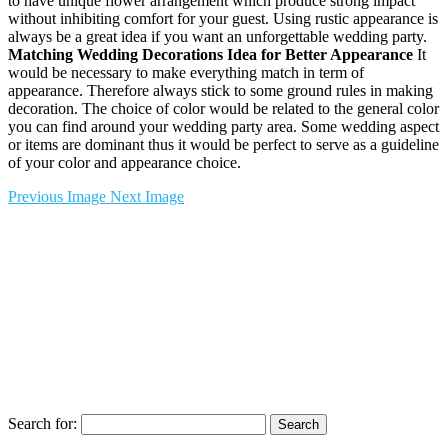
to have unique flower arrangement which produce strong impact
without inhibiting comfort for your guest. Using rustic appearance is
always be a great idea if you want an unforgettable wedding party.
Matching Wedding Decorations Idea for Better Appearance
It
would be necessary to make everything match in term of
appearance. Therefore always stick to some ground rules in making
decoration. The choice of color would be related to the general color
you can find around your wedding party area. Some wedding aspect
or items are dominant thus it would be perfect to serve as a guideline
of your color and appearance choice.
Previous Image
Next Image
Search for: