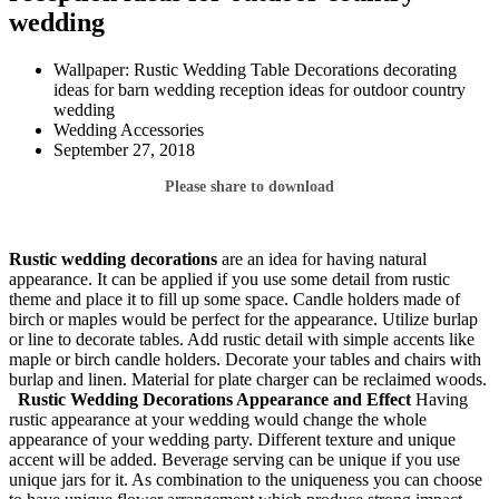
wedding
Wallpaper: Rustic Wedding Table Decorations decorating
ideas for barn wedding reception ideas for outdoor country
wedding
Wedding Accessories
September 27, 2018
Please share to download
Rustic wedding decorations
are an idea for having natural
appearance. It can be applied if you use some detail from rustic
theme and place it to fill up some space. Candle holders made of
birch or maples would be perfect for the appearance. Utilize burlap
or line to decorate tables. Add rustic detail with simple accents like
maple or birch candle holders. Decorate your tables and chairs with
burlap and linen. Material for plate charger can be reclaimed woods.
Rustic Wedding Decorations
Appearance and Effect
Having
rustic appearance at your wedding would change the whole
appearance of your wedding party. Different texture and unique
accent will be added. Beverage serving can be unique if you use
unique jars for it. As combination to the uniqueness you can choose