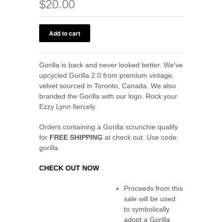
$20.00
Gorilla is back and never looked better. We've
upcycled Gorilla 2.0 from premium vintage,
velvet sourced in Toronto, Canada. We also
branded the Gorilla with our logo. Rock your
Ezzy Lynn fiercely.
Orders containing a Gorilla scrunchie qualify
for
FREE SHIPPING
at check out. Use code:
gorilla
CHECK OUT NOW
Proceeds from this
sale will be used
to symbolically
adopt a Gorilla