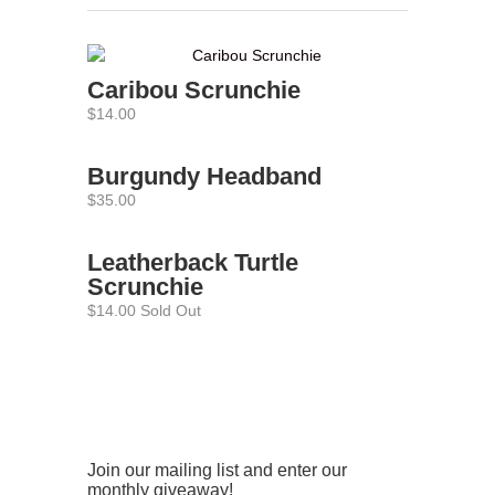
Caribou Scrunchie
$14.00
Burgundy Headband
$35.00
Leatherback Turtle
Scrunchie
$14.00 Sold Out
Join our mailing list and enter our
monthly giveaway!