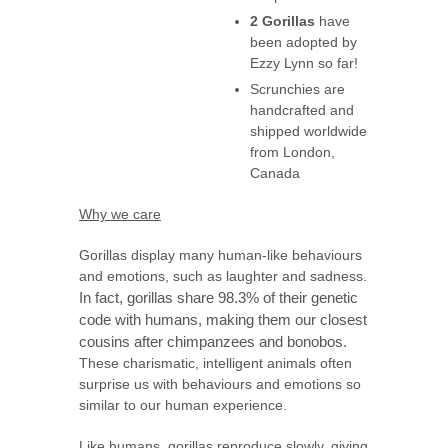
2 Gorillas
have
been adopted by
Ezzy Lynn so far!
Scrunchies are
handcrafted and
shipped worldwide
from London,
Canada
Why we care
Gorillas display many human-like behaviours
and emotions, such as laughter and sadness.
In fact, gorillas share 98.3% of their genetic
code with humans, making them our closest
cousins after chimpanzees and bonobos.
These charismatic, intelligent animals often
surprise us with behaviours and emotions so
similar to our human experience.
Like humans, gorillas reproduce slowly, giving