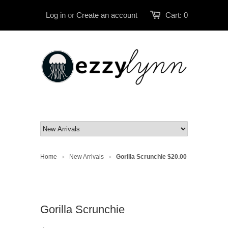
Log in
or
Create an account
Cart:
0
Home
New Arrivals
Gorilla Scrunchie
$20.00
>
>
Gorilla Scrunchie