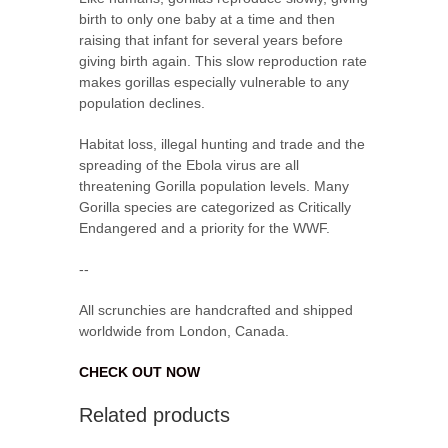
birth to only one baby at a time and then
raising that infant for several years before
giving birth again. This slow reproduction rate
makes gorillas especially vulnerable to any
population declines.
Habitat loss, illegal hunting and trade and the
spreading of the Ebola virus are all
threatening Gorilla population levels. Many
Gorilla species are categorized as Critically
Endangered and a priority for the WWF.
--
All scrunchies are handcrafted and shipped
worldwide from London, Canada.
CHECK OUT NOW
Related products