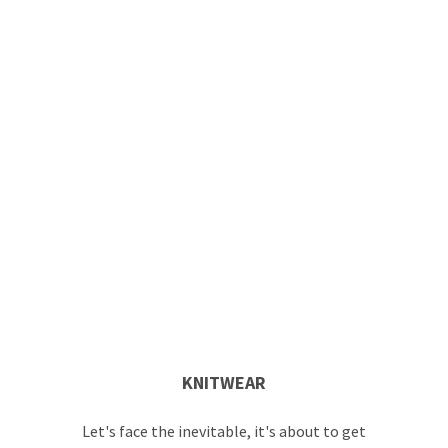
KNITWEAR
Let's face the inevitable, it's about to get