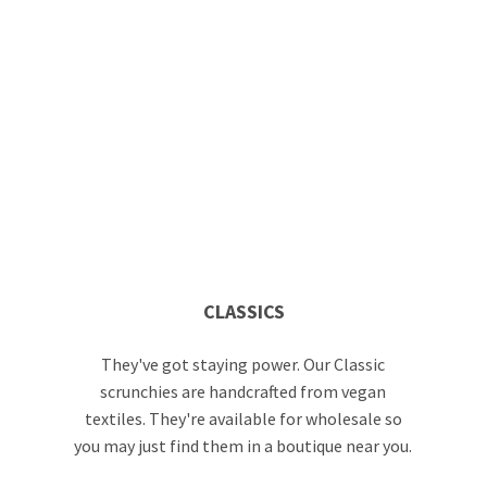
CLASSICS
They've got staying power. Our Classic
scrunchies are handcrafted from vegan
textiles. They're available for wholesale so
you may just find them in a boutique near you.