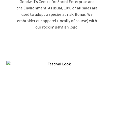
Goodwill's Centre for Social Enterprise and
the Environment. As usual, 10% of all sales are
used to adopt a species at risk. Bonus: We
embroider our apparel (locally of course) with
our rockin' jellyfish logo.