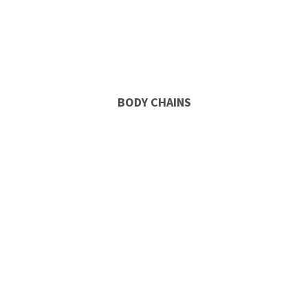
BODY CHAINS