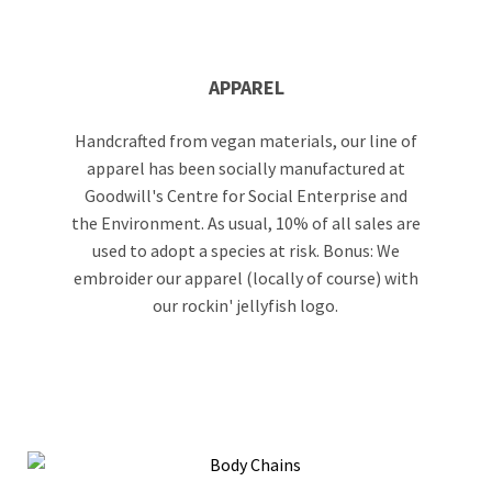
APPAREL
Handcrafted from vegan materials, our line of
apparel has been socially manufactured at
Goodwill's Centre for Social Enterprise and
the Environment. As usual, 10% of all sales are
used to adopt a species at risk. Bonus: We
embroider our apparel (locally of course) with
our rockin' jellyfish logo.