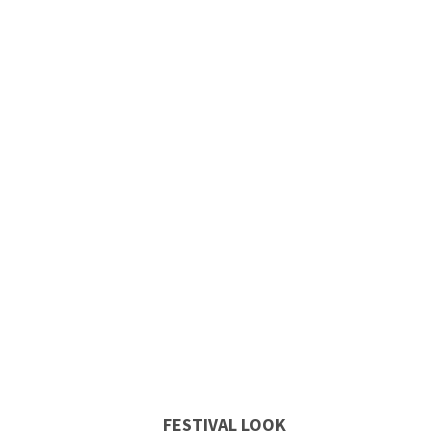
FESTIVAL LOOK