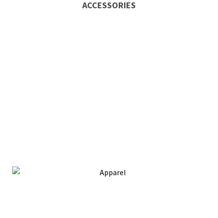
ACCESSORIES