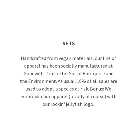
SETS
Handcrafted from vegan materials, our line of
apparel has been socially manufactured at
Goodwill's Centre for Social Enterprise and
the Environment. As usual, 10% of all sales are
used to adopt a species at risk. Bonus: We
embroider our apparel (locally of course) with
our rockin' jellyfish logo.