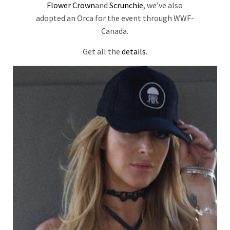
Flower Crown
and
Scrunchie
, we’ve also
adopted an Orca for the event through WWF-
Canada.
Get all the
details
.