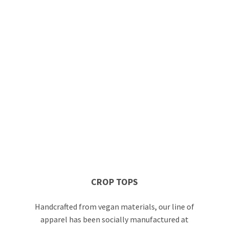
CROP TOPS
Handcrafted from vegan materials, our line of
apparel has been socially manufactured at