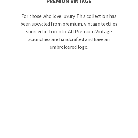
PREMIUM VINTAGE
For those who love luxury. This collection has
been upcycled from premium, vintage textiles
sourced in Toronto. All Premium Vintage
scrunchies are handcrafted and have an
embroidered logo.