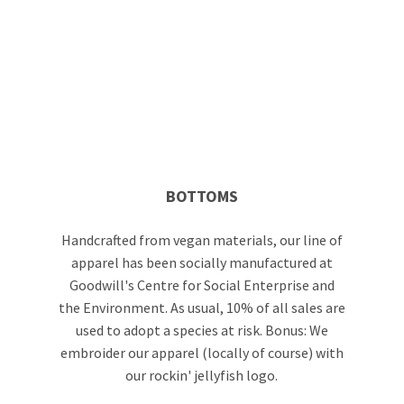
BOTTOMS
Handcrafted from vegan materials, our line of
apparel has been socially manufactured at
Goodwill's Centre for Social Enterprise and
the Environment. As usual, 10% of all sales are
used to adopt a species at risk. Bonus: We
embroider our apparel (locally of course) with
our rockin' jellyfish logo.