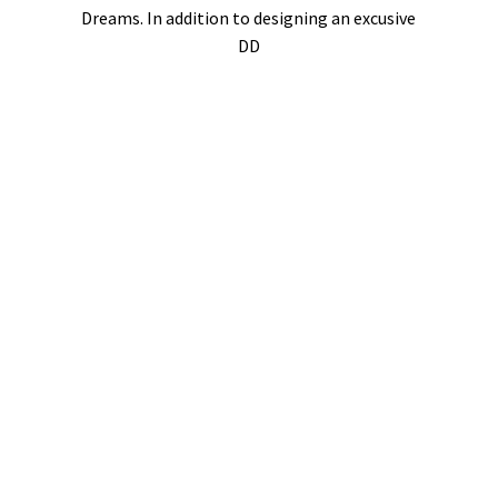
Dreams. In addition to designing an excusive
DD