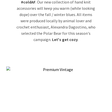
#coldAF
.
Our new collection of hand knit
accessories will keep you warm (while looking
dope) over the fall / winter blues. All items
were produced locally by animal lover and
crochet enthusiast, Alexandra Dagostino, who
selected the Polar Bear for this season's
campaign.
Let's get cozy
.