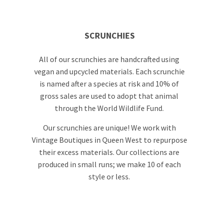
SCRUNCHIES
All of our scrunchies are handcrafted using
vegan and upcycled materials. Each scrunchie
is named after a species at risk and 10% of
gross sales are used to adopt that animal
through the World Wildlife Fund.
Our scrunchies are unique! We work with
Vintage Boutiques in Queen West to repurpose
their excess materials. Our collections are
produced in small runs; we make 10 of each
style or less.