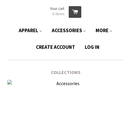
Your cart
0
items
APPAREL
ACCESSORIES
MORE
CREATE ACCOUNT
LOG IN
COLLECTIONS