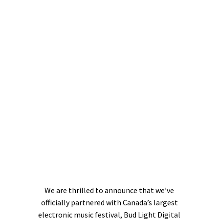
We are thrilled to announce that we’ve
officially partnered with Canada’s largest
electronic music festival, Bud Light Digital