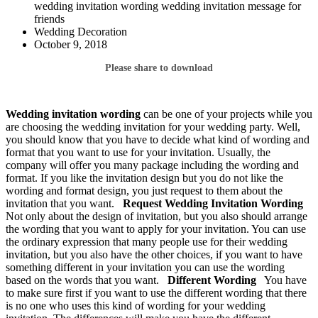
wedding invitation wording wedding invitation message for
friends
Wedding Decoration
October 9, 2018
Please share to download
Wedding invitation wording
can be one of your projects while you
are choosing the wedding invitation for your wedding party. Well,
you should know that you have to decide what kind of wording and
format that you want to use for your invitation. Usually, the
company will offer you many package including the wording and
format. If you like the invitation design but you do not like the
wording and format design, you just request to them about the
invitation that you want.
Request Wedding Invitation
Wording
Not only about the design of invitation, but you also should arrange
the wording that you want to apply for your invitation. You can use
the ordinary expression that many people use for their wedding
invitation, but you also have the other choices, if you want to have
something different in your invitation you can use the wording
based on the words that you want.
Different Wording
You have
to make sure first if you want to use the different wording that there
is no one who uses this kind of wording for your wedding