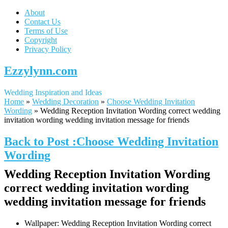
About
Contact Us
Terms of Use
Copyright
Privacy Policy
Ezzylynn.com
Wedding Inspiration and Ideas
Home
»
Wedding Decoration
»
Choose Wedding Invitation
Wording
»
Wedding Reception Invitation Wording correct wedding
invitation wording wedding invitation message for friends
Back to Post :Choose Wedding Invitation
Wording
Wedding Reception Invitation Wording
correct wedding invitation wording
wedding invitation message for friends
Wallpaper: Wedding Reception Invitation Wording correct