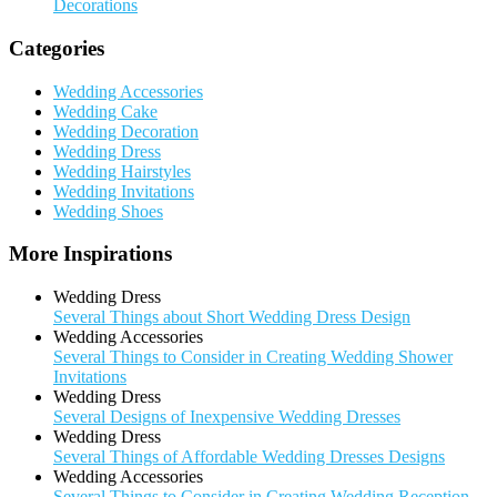
Decorations
Categories
Wedding Accessories
Wedding Cake
Wedding Decoration
Wedding Dress
Wedding Hairstyles
Wedding Invitations
Wedding Shoes
More Inspirations
Wedding Dress
Several Things about Short Wedding Dress Design
Wedding Accessories
Several Things to Consider in Creating Wedding Shower
Invitations
Wedding Dress
Several Designs of Inexpensive Wedding Dresses
Wedding Dress
Several Things of Affordable Wedding Dresses Designs
Wedding Accessories
Several Things to Consider in Creating Wedding Reception