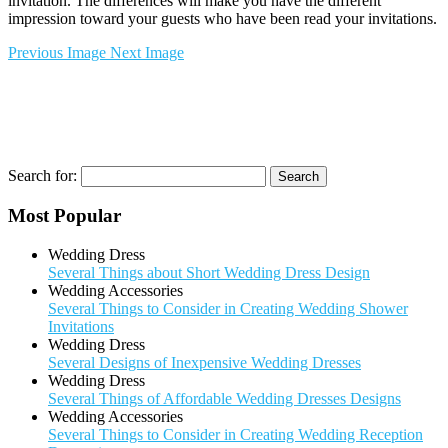
invitation. The differences will make you have the different
impression toward your guests who have been read your invitations.
Previous Image
Next Image
Search for:
Most Popular
Wedding Dress
Several Things about Short Wedding Dress Design
Wedding Accessories
Several Things to Consider in Creating Wedding Shower
Invitations
Wedding Dress
Several Designs of Inexpensive Wedding Dresses
Wedding Dress
Several Things of Affordable Wedding Dresses Designs
Wedding Accessories
Several Things to Consider in Creating Wedding Reception