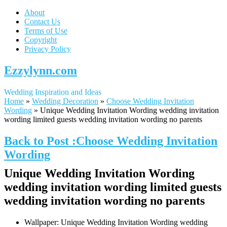
About
Contact Us
Terms of Use
Copyright
Privacy Policy
Ezzylynn.com
Wedding Inspiration and Ideas
Home
»
Wedding Decoration
»
Choose Wedding Invitation
Wording
»
Unique Wedding Invitation Wording wedding invitation
wording limited guests wedding invitation wording no parents
Back to Post :Choose Wedding Invitation
Wording
Unique Wedding Invitation Wording
wedding invitation wording limited guests
wedding invitation wording no parents
Wallpaper: Unique Wedding Invitation Wording wedding