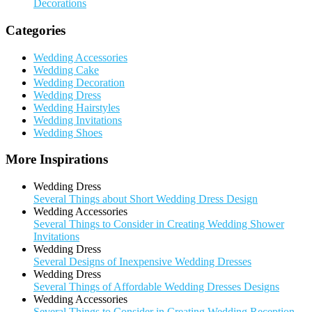
Decorations
Categories
Wedding Accessories
Wedding Cake
Wedding Decoration
Wedding Dress
Wedding Hairstyles
Wedding Invitations
Wedding Shoes
More Inspirations
Wedding Dress
Several Things about Short Wedding Dress Design
Wedding Accessories
Several Things to Consider in Creating Wedding Shower
Invitations
Wedding Dress
Several Designs of Inexpensive Wedding Dresses
Wedding Dress
Several Things of Affordable Wedding Dresses Designs
Wedding Accessories
Several Things to Consider in Creating Wedding Reception