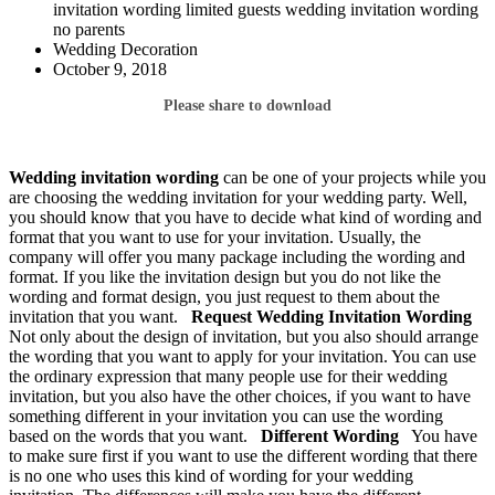
invitation wording limited guests wedding invitation wording
no parents
Wedding Decoration
October 9, 2018
Please share to download
Wedding invitation wording
can be one of your projects while you
are choosing the wedding invitation for your wedding party. Well,
you should know that you have to decide what kind of wording and
format that you want to use for your invitation. Usually, the
company will offer you many package including the wording and
format. If you like the invitation design but you do not like the
wording and format design, you just request to them about the
invitation that you want.
Request Wedding Invitation
Wording
Not only about the design of invitation, but you also should arrange
the wording that you want to apply for your invitation. You can use
the ordinary expression that many people use for their wedding
invitation, but you also have the other choices, if you want to have
something different in your invitation you can use the wording
based on the words that you want.
Different Wording
You have
to make sure first if you want to use the different wording that there
is no one who uses this kind of wording for your wedding