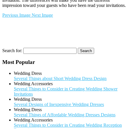
invitation. The differences will make you have the different
impression toward your guests who have been read your invitations.
Previous Image
Next Image
Search for:
Most Popular
Wedding Dress
Several Things about Short Wedding Dress Design
Wedding Accessories
Several Things to Consider in Creating Wedding Shower
Invitations
Wedding Dress
Several Designs of Inexpensive Wedding Dresses
Wedding Dress
Several Things of Affordable Wedding Dresses Designs
Wedding Accessories
Several Things to Consider in Creating Wedding Reception