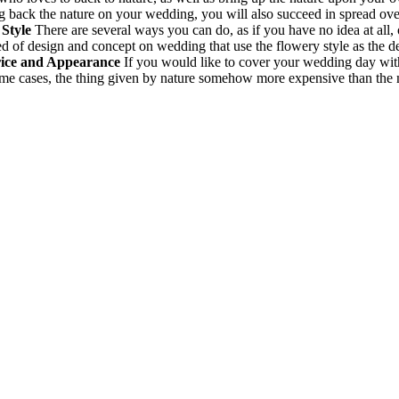
ng back the nature on your wedding, you will also succeed in spread ove
Style
There are several ways you can do, as if you have no idea at all,
ed of design and concept on wedding that use the flowery style as the de
rice and Appearance
If you would like to cover your wedding day with 
some cases, the thing given by nature somehow more expensive than the m