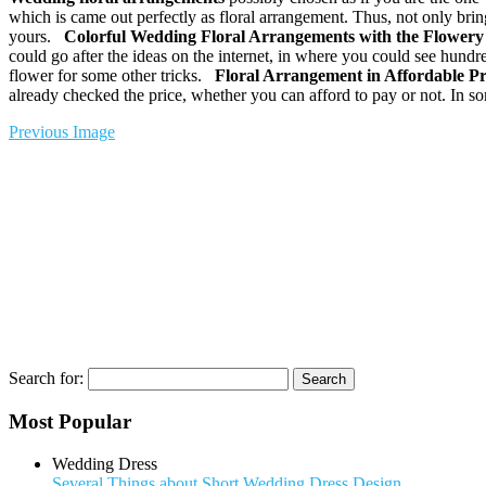
which is came out perfectly as floral arrangement. Thus, not only bri
yours.
Colorful
Wedding Floral Arrangements
with the Flowery 
could go after the ideas on the internet, in where you could see hundr
flower for some other tricks.
Floral Arrangement in Affordable P
already checked the price, whether you can afford to pay or not. In 
Previous Image
Search for:
Most Popular
Wedding Dress
Several Things about Short Wedding Dress Design