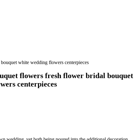
l bouquet white wedding flowers centerpieces
uquet flowers fresh flower bridal bouquet
owers centerpieces
own wedding, yet both being poured into the additional decoration,