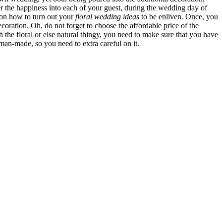
r the happiness into each of your guest, during the wedding day of
 on how to turn out your
floral wedding ideas
to be enliven. Once, you
coration. Oh, do not forget to choose the affordable price of the
the floral or else natural thingy, you need to make sure that you have
an-made, so you need to extra careful on it.