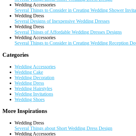
Wedding Accessories
Several Things to Consider in Creating Wedding Shower Invita
Wedding Dress
Several Designs of Inexpensive Wedding Dresses
Wedding Dress
Several Things of Affordable Wedding Dresses Designs
Wedding Accessories
Several Things to Consider in Creating Wedding Reception De
Categories
Wedding Accessories
Wedding Cake
Wedding Decoration
Wedding Dress
Wedding Hairstyles
Wedding Invitations
Wedding Shoes
More Inspirations
Wedding Dress
Several Things about Short Wedding Dress Design
Wedding Accessories