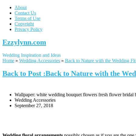
About
Contact Us
Terms of Use
Copyright
Privacy Policy
Ezzylynn.com
Wedding Inspiration and Ideas
Home
»
Wedding Accessories
»
Back to Nature with the Wedding Fl
Back to Post :Back to Nature with the We
Wallpaper: white wedding bouquet flowers fresh flower bridal
Wedding Accessories
September 27, 2018
Wedding floral arrangements
possibly chosen as if you are the one 