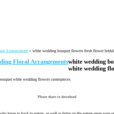
oral Arrangements
»
white wedding bouquet flowers fresh flower brida
dding Floral Arrangements
white wedding bo
white wedding fl
 bouquet white wedding flowers centerpieces
Please share to download
who loves to back to nature, as well as bring up the nature upon your 