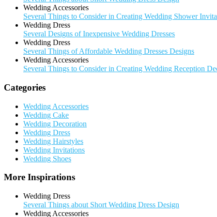
Wedding Accessories
Several Things to Consider in Creating Wedding Shower Invita
Wedding Dress
Several Designs of Inexpensive Wedding Dresses
Wedding Dress
Several Things of Affordable Wedding Dresses Designs
Wedding Accessories
Several Things to Consider in Creating Wedding Reception De
Categories
Wedding Accessories
Wedding Cake
Wedding Decoration
Wedding Dress
Wedding Hairstyles
Wedding Invitations
Wedding Shoes
More Inspirations
Wedding Dress
Several Things about Short Wedding Dress Design
Wedding Accessories