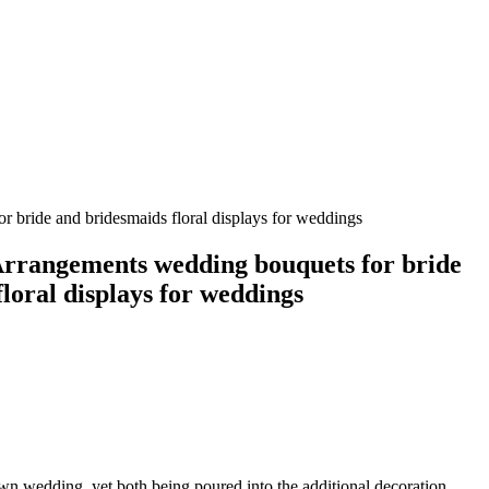
 bride and bridesmaids floral displays for weddings
rrangements wedding bouquets for bride
loral displays for weddings
own wedding, yet both being poured into the additional decoration,