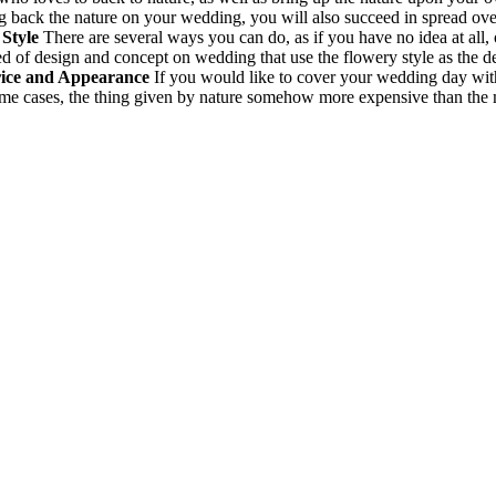
ng back the nature on your wedding, you will also succeed in spread ove
Style
There are several ways you can do, as if you have no idea at all,
ed of design and concept on wedding that use the flowery style as the de
rice and Appearance
If you would like to cover your wedding day with 
some cases, the thing given by nature somehow more expensive than the m