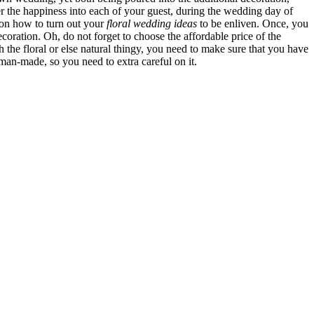
r the happiness into each of your guest, during the wedding day of
 on how to turn out your
floral wedding ideas
to be enliven. Once, you
coration. Oh, do not forget to choose the affordable price of the
the floral or else natural thingy, you need to make sure that you have
an-made, so you need to extra careful on it.