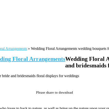
oral Arrangements
»
Wedding Floral Arrangements wedding bouquets for
dding Floral Arrangements
Wedding Floral A
and bridesmaids f
bride and bridesmaids floral displays for weddings
Please share to download
who loves to back to nature, as well as bring up the nature upon your 