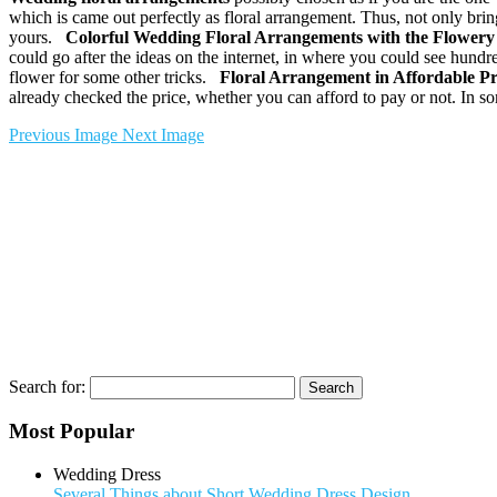
which is came out perfectly as floral arrangement. Thus, not only bri
yours.
Colorful
Wedding Floral Arrangements
with the Flowery 
could go after the ideas on the internet, in where you could see hundr
flower for some other tricks.
Floral Arrangement in Affordable P
already checked the price, whether you can afford to pay or not. In 
Previous Image
Next Image
Search for:
Most Popular
Wedding Dress
Several Things about Short Wedding Dress Design