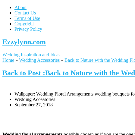
About
Contact Us
Terms of Use
Copyright
Privacy Policy
Ezzylynn.com
Wedding Inspiration and Ideas
Home
»
Wedding Accessories
»
Back to Nature with the Wedding Fl
Back to Post :Back to Nature with the We
Wallpaper: Wedding Floral Arrangements wedding bouquets for 
Wedding Accessories
September 27, 2018
Wedding floral arrangements
possibly chosen as if you are the one 