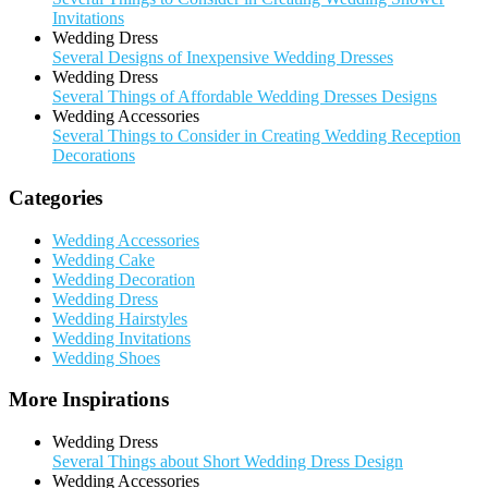
Invitations
Wedding Dress
Several Designs of Inexpensive Wedding Dresses
Wedding Dress
Several Things of Affordable Wedding Dresses Designs
Wedding Accessories
Several Things to Consider in Creating Wedding Reception
Decorations
Categories
Wedding Accessories
Wedding Cake
Wedding Decoration
Wedding Dress
Wedding Hairstyles
Wedding Invitations
Wedding Shoes
More Inspirations
Wedding Dress
Several Things about Short Wedding Dress Design
Wedding Accessories