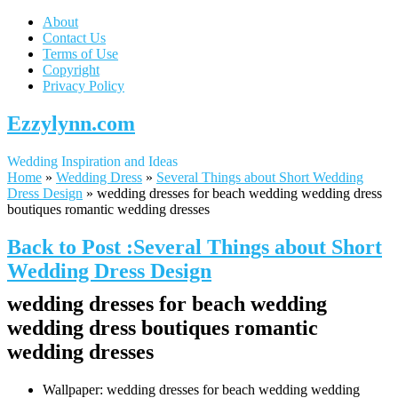
About
Contact Us
Terms of Use
Copyright
Privacy Policy
Ezzylynn.com
Wedding Inspiration and Ideas
Home
»
Wedding Dress
»
Several Things about Short Wedding
Dress Design
»
wedding dresses for beach wedding wedding dress
boutiques romantic wedding dresses
Back to Post :Several Things about Short
Wedding Dress Design
wedding dresses for beach wedding
wedding dress boutiques romantic
wedding dresses
Wallpaper: wedding dresses for beach wedding wedding