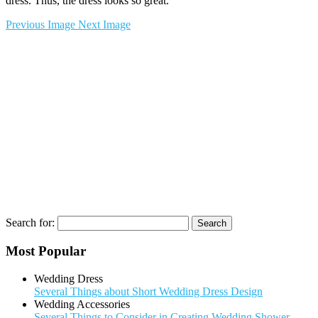
dress. Thus, the dress looks so great.
Previous Image
Next Image
Search for:
Most Popular
Wedding Dress
Several Things about Short Wedding Dress Design
Wedding Accessories
Several Things to Consider in Creating Wedding Shower