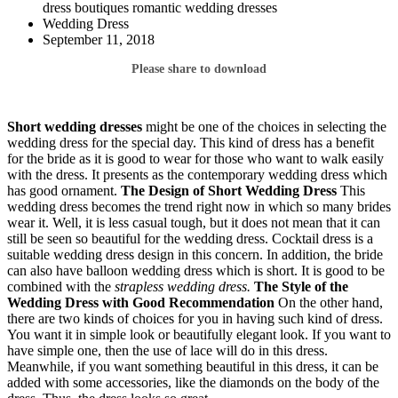
dress boutiques romantic wedding dresses
Wedding Dress
September 11, 2018
Please share to download
Short wedding dresses
might be one of the choices in selecting the
wedding dress for the special day. This kind of dress has a benefit
for the bride as it is good to wear for those who want to walk easily
with the dress. It presents as the contemporary wedding dress which
has good ornament.
The Design of
Short Wedding Dress
This
wedding dress becomes the trend right now in which so many brides
wear it. Well, it is less casual tough, but it does not mean that it can
still be seen so beautiful for the wedding dress. Cocktail dress is a
suitable wedding dress design in this concern. In addition, the bride
can also have balloon wedding dress which is short. It is good to be
combined with the
strapless wedding dress.
The Style of the
Wedding Dress with Good Recommendation
On the other hand,
there are two kinds of choices for you in having such kind of dress.
You want it in simple look or beautifully elegant look. If you want to
have simple one, then the use of lace will do in this dress.
Meanwhile, if you want something beautiful in this dress, it can be
added with some accessories, like the diamonds on the body of the