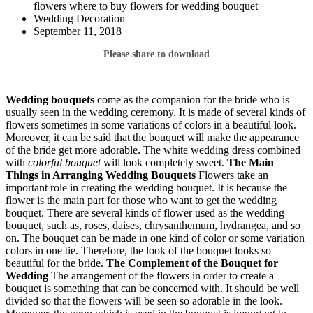
flowers where to buy flowers for wedding bouquet
Wedding Decoration
September 11, 2018
Please share to download
Wedding bouquets
come as the companion for the bride who is
usually seen in the wedding ceremony. It is made of several kinds of
flowers sometimes in some variations of colors in a beautiful look.
Moreover, it can be said that the bouquet will make the appearance
of the bride get more adorable. The white wedding dress combined
with
colorful bouquet
will look completely sweet.
The Main
Things in Arranging Wedding Bouquets
Flowers take an
important role in creating the wedding bouquet. It is because the
flower is the main part for those who want to get the wedding
bouquet. There are several kinds of flower used as the wedding
bouquet, such as, roses, daises, chrysanthemum, hydrangea, and so
on. The bouquet can be made in one kind of color or some variation
colors in one tie. Therefore, the look of the bouquet looks so
beautiful for the bride.
The Complement of the Bouquet for
Wedding
The arrangement of the flowers in order to create a
bouquet is something that can be concerned with. It should be well
divided so that the flowers will be seen so adorable in the look.