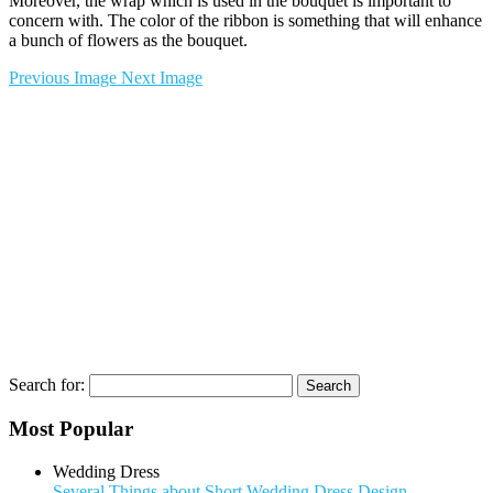
Moreover, the wrap which is used in the bouquet is important to
concern with. The color of the ribbon is something that will enhance
a bunch of flowers as the bouquet.
Previous Image
Next Image
Search for:
Most Popular
Wedding Dress
Several Things about Short Wedding Dress Design