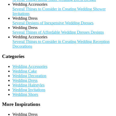
Wedding Accessories
Several Things to Consider in Creating Wedding Shower
Invitations
Wedding Dress
Several Designs of Inexpensive Wedding Dresses
Wedding Dress
Several Things of Affordable Wedding Dresses Designs
Wedding Accessories
Several Things to Consider in Creating Wedding Reception
Decorations
Categories
Wedding Accessories
Wedding Cake
Wedding Decoration
Wedding Dress
Wedding Hairstyles
Wedding Invitations
Wedding Shoes
More Inspirations
Wedding Dress