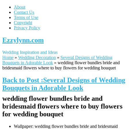
About
Contact Us
Terms of Use
Copyright
Privacy Policy
Ezzylynn.com
Wedding Inspiration and Ideas
Home
»
Wedding Decoration
»
Several Designs of Wedding
Bouquets in Adorable Look
»
wedding flower bundles bride and
bridesmaid flowers where to buy flowers for wedding bouquet
Back to Post :Several Designs of Wedding
Bouquets in Adorable Look
wedding flower bundles bride and
bridesmaid flowers where to buy flowers
for wedding bouquet
Wallpaper: wedding flower bundles bride and bridesmaid