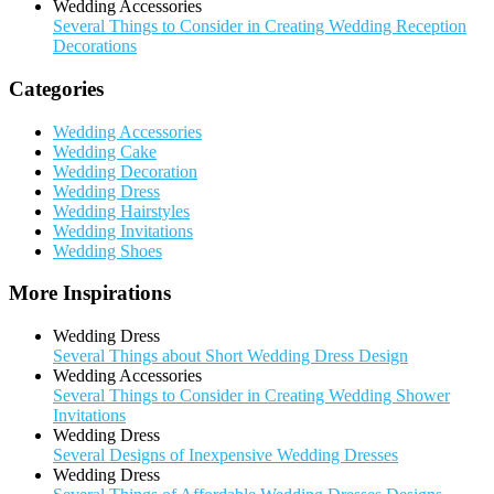
Wedding Accessories
Several Things to Consider in Creating Wedding Reception
Decorations
Categories
Wedding Accessories
Wedding Cake
Wedding Decoration
Wedding Dress
Wedding Hairstyles
Wedding Invitations
Wedding Shoes
More Inspirations
Wedding Dress
Several Things about Short Wedding Dress Design
Wedding Accessories
Several Things to Consider in Creating Wedding Shower
Invitations
Wedding Dress
Several Designs of Inexpensive Wedding Dresses
Wedding Dress