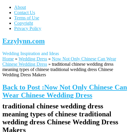
About
Contact Us
Terms of Use
Copyright
Privacy Policy
Ezzylynn.com
Wedding Inspiration and Ideas
Home
»
Wedding Dress
»
Now Not Only Chinese Can Wear
Chinese Wedding Dress
»
traditional chinese wedding dress
meaning types of chinese traditional wedding dress Chinese
Wedding Dress Makers
Back to Post :Now Not Only Chinese Can
Wear Chinese Wedding Dress
traditional chinese wedding dress
meaning types of chinese traditional
wedding dress Chinese Wedding Dress
Makers