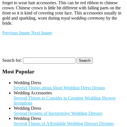
forget to wear hair accessories. This can be red ribbon to chinese
crown. Chinese crown is little bit different with falling parts on the
front so it is kind of covering your face. This accessories usually in
gold and sparkling, worn during
royal wedding ceremony
by the
bride.
Previous Image
Next Image
Search for:
Most Popular
Wedding Dress
Several Things about Short Wedding Dress Design
Wedding Accessories
Several Things to Consider in Creating Wedding Shower
Invitations
Wedding Dress
Several Designs of Inexpensive Wedding Dresses
Wedding Dress
Several Things of Affordable Wedding Dresses Designs