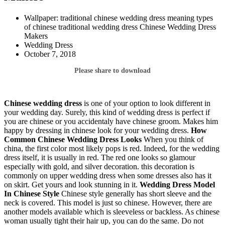
Wallpaper: traditional chinese wedding dress meaning types
of chinese traditional wedding dress Chinese Wedding Dress
Makers
Wedding Dress
October 7, 2018
Please share to download
Chinese wedding dress
is one of your option to look different in
your wedding day. Surely, this kind of wedding dress is perfect if
you are chinese or you accidentaly have chinese groom. Makes him
happy by dressing in chinese look for your wedding dress.
How
Common Chinese Wedding Dress Looks
When you think of
china, the first color most likely pops is red. Indeed, for the wedding
dress itself, it is usually in red. The red one looks so glamour
especially with gold, and silver decoration. this decoration is
commonly on upper wedding dress when some dresses also has it
on skirt. Get yours and look stunning in it.
Wedding Dress Model
In Chinese Style
Chinese style generally has short sleeve and the
neck is covered. This model is just so chinese. However, there are
another models available which is sleeveless or backless. As chinese
woman usually tight their hair up, you can do the same. Do not