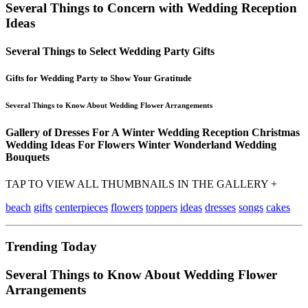
Several Things to Concern with Wedding Reception
Ideas
Several Things to Select Wedding Party Gifts
Gifts for Wedding Party to Show Your Gratitude
Several Things to Know About Wedding Flower Arrangements
Gallery of Dresses For A Winter Wedding Reception Christmas
Wedding Ideas For Flowers Winter Wonderland Wedding
Bouquets
TAP TO VIEW ALL THUMBNAILS IN THE GALLERY +
beach
gifts
centerpieces
flowers
toppers
ideas
dresses
songs
cakes
Trending Today
Several Things to Know About Wedding Flower
Arrangements