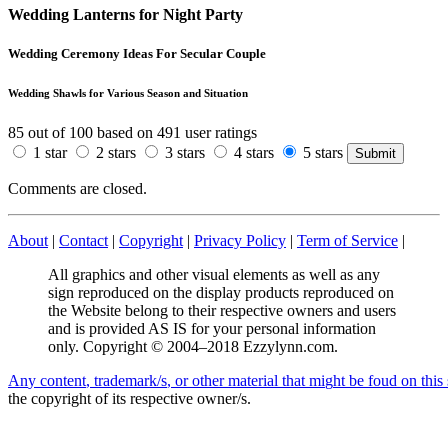
Wedding Lanterns for Night Party
Wedding Ceremony Ideas For Secular Couple
Wedding Shawls for Various Season and Situation
85
out of
100
based on
491
user ratings
1 star
2 stars
3 stars
4 stars
5 stars
Comments are closed.
About
|
Contact
|
Copyright
|
Privacy Policy
|
Term of Service
|
All graphics and other visual elements as well as any
sign reproduced on the display products reproduced on
the Website belong to their respective owners and users
and is provided AS IS for your personal information
only. Copyright © 2004–2018 Ezzylynn.com.
A
n
y
c
o
n
t
e
n
t
,
t
r
a
d
e
m
a
r
k
/
s
,
o
r
o
t
h
e
r
m
a
t
e
r
i
a
l
t
h
a
t
m
i
g
h
t
b
e
f
o
u
d
o
n
t
h
i
s
the copyright of its respective owner/s.