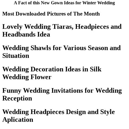
A Fact of this New Gown Ideas for Winter Wedding
Most Downloaded Pictures of The Month
Lovely Wedding Tiaras, Headpieces and
Headbands Idea
Wedding Shawls for Various Season and
Situation
Wedding Decoration Ideas in Silk
Wedding Flower
Funny Wedding Invitations for Wedding
Reception
Wedding Headpieces Design and Style
Aplication