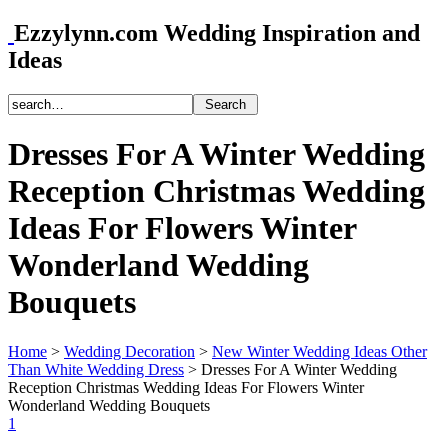
Ezzylynn.com Wedding Inspiration and
Ideas
Dresses For A Winter Wedding
Reception Christmas Wedding
Ideas For Flowers Winter
Wonderland Wedding
Bouquets
Home
>
Wedding Decoration
>
New Winter Wedding Ideas Other
Than White Wedding Dress
>
Dresses For A Winter Wedding
Reception Christmas Wedding Ideas For Flowers Winter
Wonderland Wedding Bouquets
1