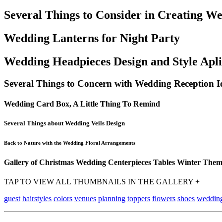
Several Things to Consider in Creating W
Wedding Lanterns for Night Party
Wedding Headpieces Design and Style Apli
Several Things to Concern with Wedding Reception I
Wedding Card Box, A Little Thing To Remind
Several Things about Wedding Veils Design
Back to Nature with the Wedding Floral Arrangements
Gallery of Christmas Wedding Centerpieces Tables Winter The
TAP TO VIEW ALL THUMBNAILS IN THE GALLERY +
guest
hairstyles
colors
venues
planning
toppers
flowers
shoes
weddin