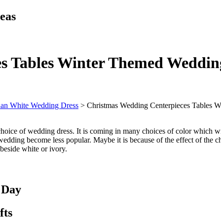
eas
s Tables Winter Themed Weddin
han White Wedding Dress
>
Christmas Wedding Centerpieces Tables 
choice of wedding dress. It is coming in many choices of color which will
edding become less popular. Maybe it is because of the effect of the c
beside white or ivory.
 Day
fts