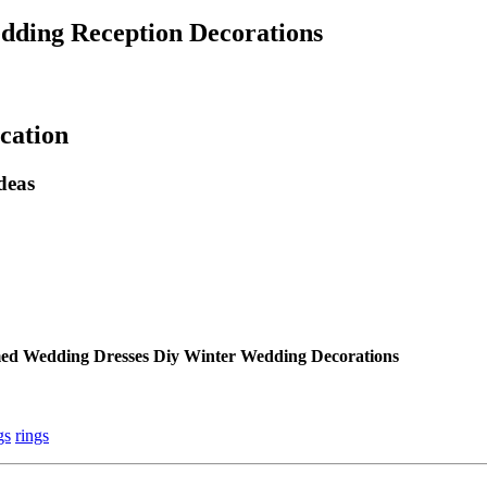
edding Reception Decorations
cation
deas
med Wedding Dresses Diy Winter Wedding Decorations
gs
rings