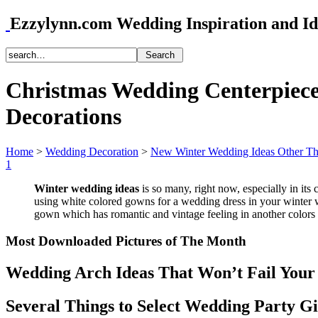
Ezzylynn.com Wedding Inspiration and Id
Christmas Wedding Centerpiece
Decorations
Home
>
Wedding Decoration
>
New Winter Wedding Ideas Other T
1
Winter wedding ideas
is so many, right now, especially in its 
using white colored gowns for a wedding dress in your winter w
gown which has romantic and vintage feeling in another colors 
Most Downloaded Pictures of The Month
Wedding Arch Ideas That Won’t Fail Your
Several Things to Select Wedding Party Gi