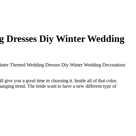
g Dresses Diy Winter Wedding
Winter Themed Wedding Dresses Diy Winter Wedding Decorations
 give you a good time in choosing it. Inside all of that color,
hanging trend. The bride want to have a new different type of