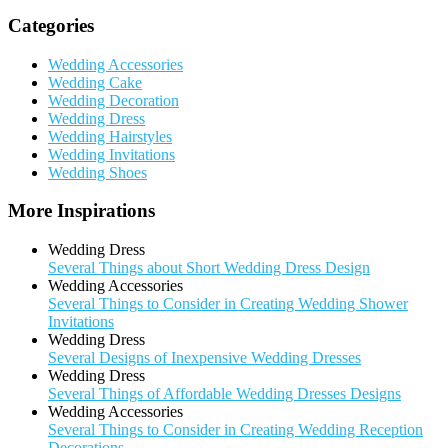
Categories
Wedding Accessories
Wedding Cake
Wedding Decoration
Wedding Dress
Wedding Hairstyles
Wedding Invitations
Wedding Shoes
More Inspirations
Wedding Dress
Several Things about Short Wedding Dress Design
Wedding Accessories
Several Things to Consider in Creating Wedding Shower
Invitations
Wedding Dress
Several Designs of Inexpensive Wedding Dresses
Wedding Dress
Several Things of Affordable Wedding Dresses Designs
Wedding Accessories
Several Things to Consider in Creating Wedding Reception
Decorations