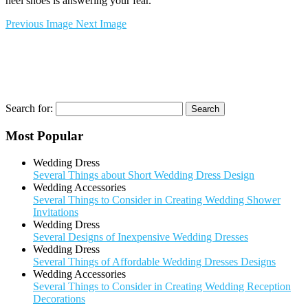
heel shoes is answering your fear.
Previous Image
Next Image
Search for:
Most Popular
Wedding Dress
Several Things about Short Wedding Dress Design
Wedding Accessories
Several Things to Consider in Creating Wedding Shower
Invitations
Wedding Dress
Several Designs of Inexpensive Wedding Dresses
Wedding Dress
Several Things of Affordable Wedding Dresses Designs
Wedding Accessories
Several Things to Consider in Creating Wedding Reception
Decorations