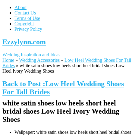
About
Contact Us
Terms of Use
Copyright
Privacy Policy
Ezzylynn.com
Wedding Inspiration and Ideas
Home
»
Wedding Accessories
»
Low Heel Wedding Shoes For Tall
Brides
»
white satin shoes low heels short heel bridal shoes Low
Heel Ivory Wedding Shoes
Back to Post :Low Heel Wedding Shoes
For Tall Brides
white satin shoes low heels short heel
bridal shoes Low Heel Ivory Wedding
Shoes
Wallpaper: white satin shoes low heels short heel bridal shoes