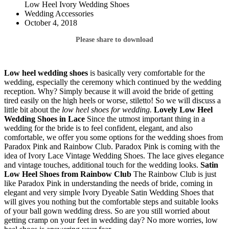
Low Heel Ivory Wedding Shoes
Wedding Accessories
October 4, 2018
Please share to download
Low heel wedding shoes
is basically very comfortable for the
wedding, especially the ceremony which continued by the wedding
reception. Why? Simply because it will avoid the bride of getting
tired easily on the high heels or worse, stiletto! So we will discuss a
little bit about the
low heel shoes for wedding.
Lovely Low Heel
Wedding
Shoes in Lace
Since the utmost important thing in a
wedding for the bride is to feel confident, elegant, and also
comfortable, we offer you some options for the wedding shoes from
Paradox Pink and Rainbow Club. Paradox Pink is coming with the
idea of Ivory Lace Vintage Wedding Shoes. The lace gives elegance
and vintage touches, additional touch for the wedding looks.
Satin
Low Heel Shoes from Rainbow Club
The Rainbow Club is just
like Paradox Pink in understanding the needs of bride, coming in
elegant and very simple Ivory Dyeable Satin Wedding Shoes that
will gives you nothing but the comfortable steps and suitable looks
of your ball gown wedding dress. So are you still worried about
getting cramp on your feet in wedding day? No more worries, low