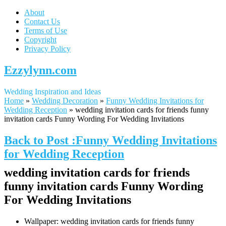
About
Contact Us
Terms of Use
Copyright
Privacy Policy
Ezzylynn.com
Wedding Inspiration and Ideas
Home
»
Wedding Decoration
»
Funny Wedding Invitations for
Wedding Reception
»
wedding invitation cards for friends funny
invitation cards Funny Wording For Wedding Invitations
Back to Post :Funny Wedding Invitations
for Wedding Reception
wedding invitation cards for friends
funny invitation cards Funny Wording
For Wedding Invitations
Wallpaper: wedding invitation cards for friends funny