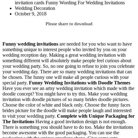
invitation cards Funny Wording For Wedding Invitations
Wedding Decoration
October 9, 2018
Please share to download
Funny wedding invitations
are needed for you who want to have
something unique to interest people who invited by you on your
wedding reception day. Making a great wedding invitation with
something different will absolutely make people feel curious about
your wedding party. So, no one going to refuse to join you celebrate
your wedding day. There are so many wedding invitations that can
be chosen. The funny one will make all people curious with your
special party.
Funny Wedding Invitations
with Doodle Themes
Have you ever see an artsy wedding invitation which made with the
doodle concept? You might have to try this. Make your wedding
invitation with doodle pictures of so many brides doodle pictures.
Choose the color of white and black only. Choose the funny faces
brides picture for the doodle will make people laugh and interested
to visit your wedding party.
Complete with Unique Packaging for
The Invitations
Having a good invitation design is not enough.
There is something you should have to do too. Make the invitations
become awesome with the good packaging. You can use the