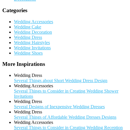
Categories
Wedding Accessories
Wedding Cake
Wedding Decoration
Wedding Dress
Wedding Hairstyles
Wedding Invitations
Wedding Shoes
More Inspirations
Wedding Dress
Several Things about Short Wedding Dress Design
Wedding Accessories
Several Things to Consider in Creating Wedding Shower
Invitations
Wedding Dress
Several Designs of Inexpensive Wedding Dresses
Wedding Dress
Several Things of Affordable Wedding Dresses Designs
Wedding Accessories
Several Things to Consider in Creating Wedding Reception