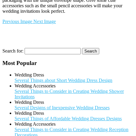
packaging with the unique envelope shape. Give some cute
accessories such as the small pencil accessories will make your
wedding invitations look perfect.
Previous Image
Next Image
Search for:
Most Popular
Wedding Dress
Several Things about Short Wedding Dress Design
Wedding Accessories
Several Things to Consider in Creating Wedding Shower
Invitations
Wedding Dress
Several Designs of Inexpensive Wedding Dresses
Wedding Dress
Several Things of Affordable Wedding Dresses Designs
Wedding Accessories
Several Things to Consider in Creating Wedding Reception
Decorations