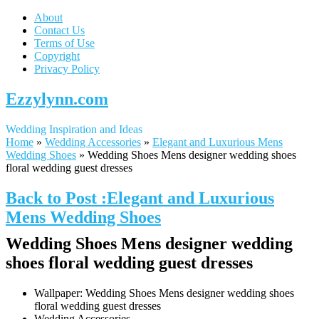
About
Contact Us
Terms of Use
Copyright
Privacy Policy
Ezzylynn.com
Wedding Inspiration and Ideas
Home
»
Wedding Accessories
»
Elegant and Luxurious Mens
Wedding Shoes
»
Wedding Shoes Mens designer wedding shoes
floral wedding guest dresses
Back to Post :Elegant and Luxurious
Mens Wedding Shoes
Wedding Shoes Mens designer wedding
shoes floral wedding guest dresses
Wallpaper: Wedding Shoes Mens designer wedding shoes
floral wedding guest dresses
Wedding Accessories