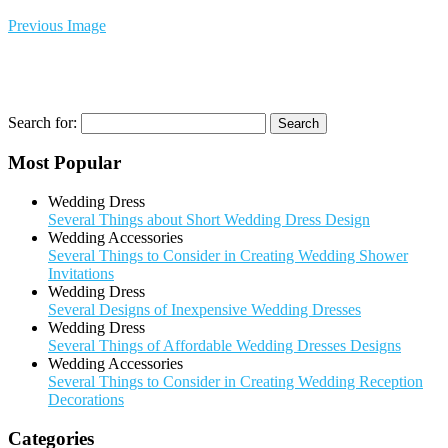
Previous Image
Search for:
Most Popular
Wedding Dress
Several Things about Short Wedding Dress Design
Wedding Accessories
Several Things to Consider in Creating Wedding Shower
Invitations
Wedding Dress
Several Designs of Inexpensive Wedding Dresses
Wedding Dress
Several Things of Affordable Wedding Dresses Designs
Wedding Accessories
Several Things to Consider in Creating Wedding Reception
Decorations
Categories