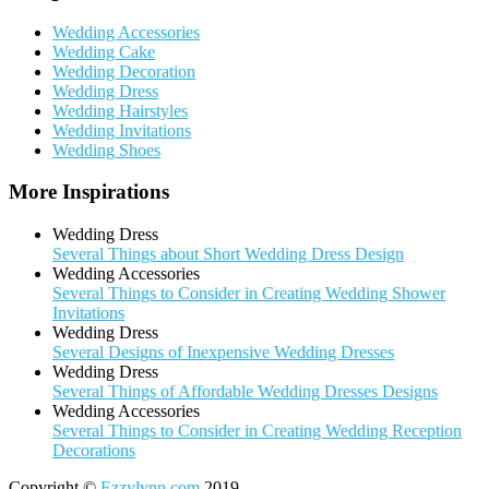
Wedding Accessories
Wedding Cake
Wedding Decoration
Wedding Dress
Wedding Hairstyles
Wedding Invitations
Wedding Shoes
More Inspirations
Wedding Dress
Several Things about Short Wedding Dress Design
Wedding Accessories
Several Things to Consider in Creating Wedding Shower
Invitations
Wedding Dress
Several Designs of Inexpensive Wedding Dresses
Wedding Dress
Several Things of Affordable Wedding Dresses Designs
Wedding Accessories
Several Things to Consider in Creating Wedding Reception
Decorations
Copyright ©
Ezzylynn.com
2019