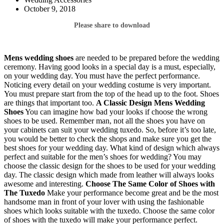
October 9, 2018
Please share to download
Mens wedding shoes
are needed to be prepared before the wedding
ceremony. Having good looks in a special day is a must, especially,
on your wedding day. You must have the perfect performance.
Noticing every detail on your wedding costume is very important.
You must prepare start from the top of the head up to the foot. Shoes
are things that important too.
A Classic Design
Mens Wedding
Shoes
You can imagine how bad your looks if choose the wrong
shoes to be used. Remember man, not all the shoes you have on
your cabinets can suit your wedding tuxedo. So, before it’s too late,
you would be better to check the shops and make sure you get the
best shoes for your wedding day. What kind of design which always
perfect and suitable for the men’s shoes for wedding? You may
choose the classic design for the shoes to be used for your wedding
day. The classic design which made from leather will always looks
awesome and interesting.
Choose The Same Color of Shoes with
The Tuxedo
Make your performance become great and be the most
handsome man in front of your lover with using the fashionable
shoes which looks suitable with the tuxedo. Choose the same color
of shoes with the tuxedo will make your performance perfect.