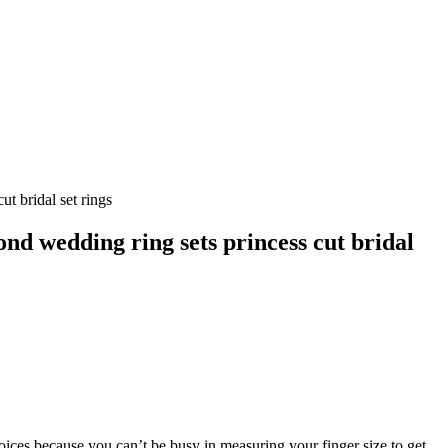
 bridal set rings
 wedding ring sets princess cut bridal
hoices because you can’t be busy in measuring your finger size to get