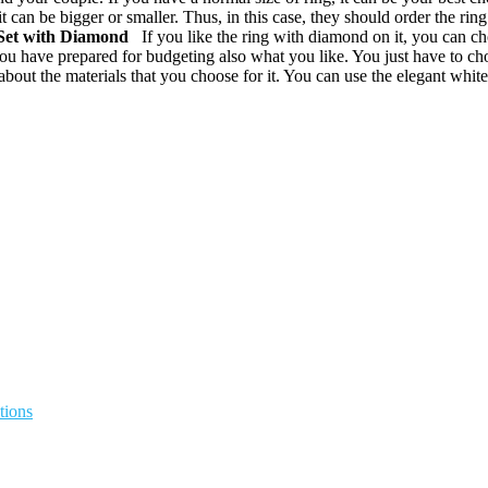
 can be bigger or smaller. Thus, in this case, they should order the rin
Set
with Diamond
If you like the ring with diamond on it, you can cho
ou have prepared for budgeting also what you like. You just have to c
ut the materials that you choose for it. You can use the elegant white 
tions