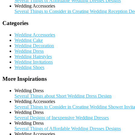
Several Things of Affordable Wedding Dresses Designs
Wedding Accessories
Several Things to Consider in Creating Wedding Reception De
Categories
Wedding Accessories
Wedding Cake
Wedding Decoration
Wedding Dress
Wedding Hairstyles
Wedding Invitations
Wedding Shoes
More Inspirations
Wedding Dress
Several Things about Short Wedding Dress Design
Wedding Accessories
Several Things to Consider in Creating Wedding Shower Invita
Wedding Dress
Several Designs of Inexpensive Wedding Dresses
Wedding Dress
Several Things of Affordable Wedding Dresses Designs
Wedding Accessories