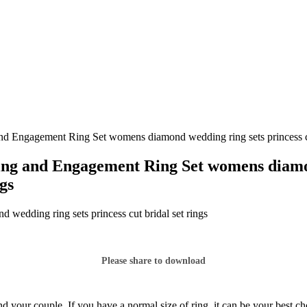
d Engagement Ring Set womens diamond wedding ring sets princess cut
ng and Engagement Ring Set womens diamond
ngs
edding ring sets princess cut bridal set rings
Please share to download
d your couple. If you have a normal size of ring, it can be your best c