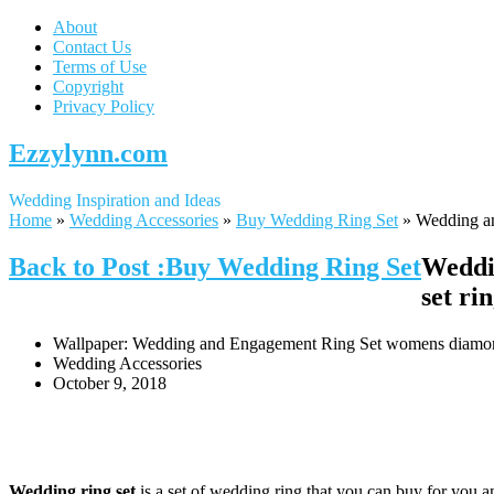
About
Contact Us
Terms of Use
Copyright
Privacy Policy
Ezzylynn.com
Wedding Inspiration and Ideas
Home
»
Wedding Accessories
»
Buy Wedding Ring Set
»
Wedding an
Back to Post :Buy Wedding Ring Set
Weddi
set ri
Wallpaper: Wedding and Engagement Ring Set womens diamond w
Wedding Accessories
October 9, 2018
Wedding ring set
is a set of wedding ring that you can buy for you an