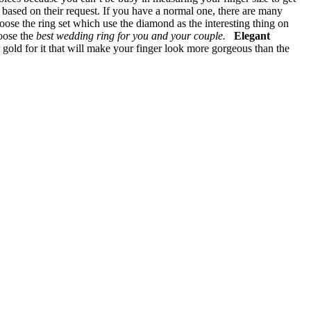
g based on their request. If you have a normal one, there are many
ose the ring set which use the diamond as the interesting thing on
hoose the
best wedding ring for you and your couple.
Elegant
gold for it that will make your finger look more gorgeous than the