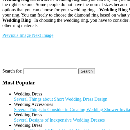
the right size one. Some people do not have the normal sizes because it
options that you can choose for your wedding ring.
Wedding Ring 
your ring. You can freely to choose the diamond ring based on what y
Wedding Ring
In choosing the wedding ring, you have to consider abo
other ring materials.
Previous Image
Next Image
Search for:
Most Popular
Wedding Dress
Several Things about Short Wedding Dress Design
Wedding Accessories
Several Things to Consider in Creating Wedding Shower Invita
Wedding Dress
Several Designs of Inexpensive Wedding Dresses
Wedding Dress