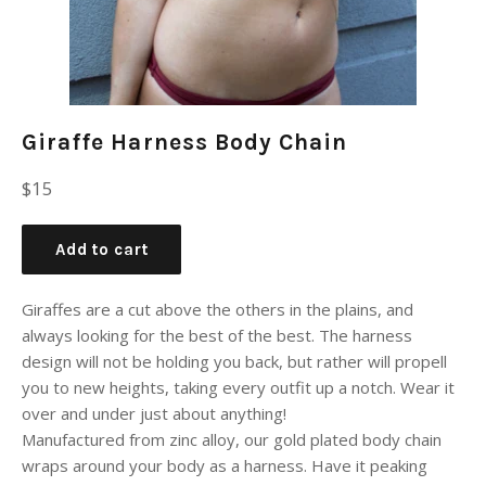
Giraffe Harness Body Chain
Regular
$15
price
Add to cart
Giraffes are a cut above the others in the plains, and
always looking for the best of the best. The harness
design will not be holding you back, but rather will propell
you to new heights, taking every outfit up a notch. Wear it
over and under just about anything!
Manufactured from zinc alloy, our gold plated body chain
wraps around your body as a harness. Have it peaking