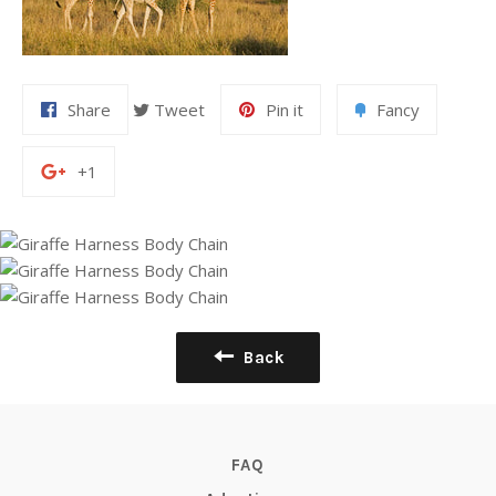
Share
Tweet
Pin it
Fancy
+1
Back
FAQ