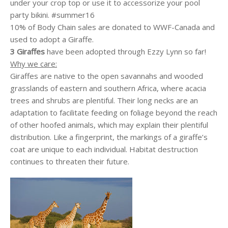
under your crop top or use it to accessorize your pool
party bikini. #summer16
10% of Body Chain sales are donated to WWF-Canada and
used to adopt a Giraffe.
3 Giraffes
have been adopted through Ezzy Lynn so far!
Why we care:
Giraffes are native to the open savannahs and wooded
grasslands of eastern and southern Africa, where
acacia
trees and shrubs are plentiful. Their long necks are an
adaptation to facilitate feeding on foliage beyond the reach
of other hoofed animals, which may explain their plentiful
distribution. Like a fingerprint, the markings of a giraffe’s
coat are unique to each individual. Habitat destruction
continues to threaten their future.