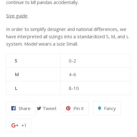
continue to kill pandas accidentally.
Size guide
In order to simplify designer and national differences, we
have interpreted all sizings into a standardized S, M, and L
system. Model wears a size Small.
S
0-2
M
4-6
L
8-10
Share
Tweet
Pin it
Fancy
+1