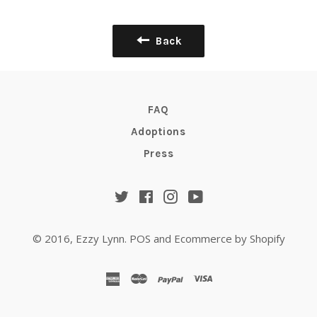
Back
FAQ
Adoptions
Press
Twitter
Facebook
Instagram
YouTube
© 2016,
Ezzy Lynn
.
POS
and
Ecommerce by Shopify
american
master
paypal
visa
express