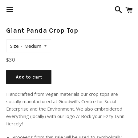
Search
C
Menu
Giant Panda Crop Top
Size
Regular
$30
price
Add to cart
Handcrafted from vegan materials our crop tops are
socially manufactured at Goodwill's Centre for Social
Enterprise and the Environment. We also embroidered
everything (locally) with our logo // Rock your Ezzy Lynn
fiercely!
Proceeds from this sale will be used to symbolically