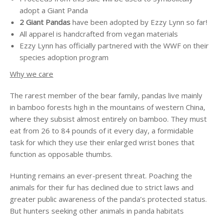
adopt a Giant Panda
2 Giant Pandas
have been adopted by Ezzy Lynn so far!
All apparel is handcrafted from vegan materials
Ezzy Lynn has officially partnered with the WWF on their
species adoption program
Why we care
The rarest member of the bear family, pandas live mainly
in bamboo forests high in the mountains of western China,
where they subsist almost entirely on bamboo. They must
eat from 26 to 84 pounds of it every day, a formidable
task for which they use their enlarged wrist bones that
function as opposable thumbs.
Hunting remains an ever-present threat. Poaching the
animals for their fur has declined due to strict laws and
greater public awareness of the panda’s protected status.
But hunters seeking other animals in panda habitats