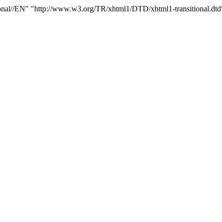
/EN" "http://www.w3.org/TR/xhtml1/DTD/xhtml1-transitional.dtd