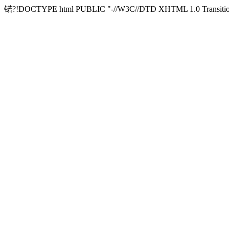
锘?!DOCTYPE html PUBLIC "-//W3C//DTD XHTML 1.0 Transitional/