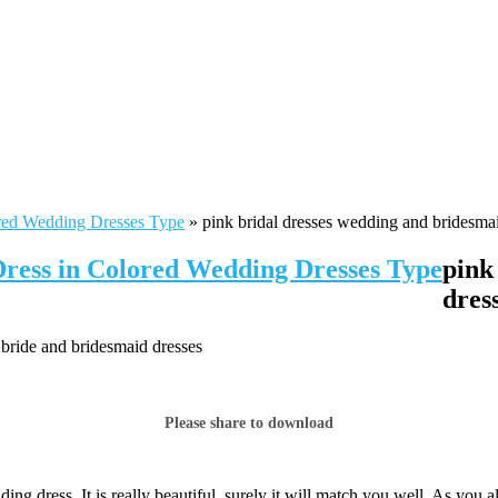
red Wedding Dresses Type
»
pink bridal dresses wedding and bridesmai
Dress in Colored Wedding Dresses Type
pink
dres
 bride and bridesmaid dresses
Please share to download
ng dress. It is really beautiful, surely it will match you well. As you