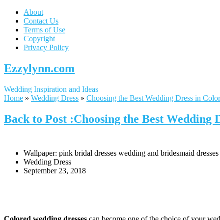
About
Contact Us
Terms of Use
Copyright
Privacy Policy
Ezzylynn.com
Wedding Inspiration and Ideas
Home
»
Wedding Dress
»
Choosing the Best Wedding Dress in Colo
Back to Post :Choosing the Best Wedding 
Wallpaper: pink bridal dresses wedding and bridesmaid dresses
Wedding Dress
September 23, 2018
Colored wedding dresses
can become one of the choice of your weddi