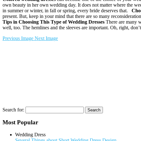
own beauty in her own wedding day. It does not matter where the wedd
in summer or winter, in fall or spring, every bride deserves that.
Choo
present. But, keep in your mind that there are so many reconsideration
Tips in Choosing This Type of Wedding Dresses
There are many way
well, too. The hemlines and the sleeves are important. Oh, right, don’t
Previous Image
Next Image
Search for:
Most Popular
Wedding Dress
Several Things about Short Wedding Dress Design