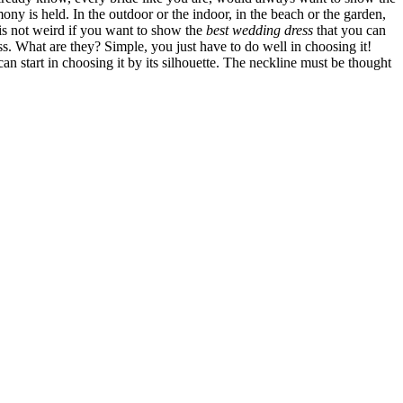
y is held. In the outdoor or the indoor, in the beach or the garden,
 is not weird if you want to show the
best wedding dress
that you can
ess. What are they? Simple, you just have to do well in choosing it!
an start in choosing it by its silhouette. The neckline must be thought