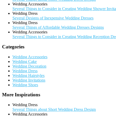
Wedding Accessories
Several Things to Consider in Creating Wedding Shower Invita
Wedding Dress
Several Designs of Inexpensive Wedding Dresses
Wedding Dress
Several Things of Affordable Wedding Dresses Designs
Wedding Accessories
Several Things to Consider in Creating Wedding Reception De
Categories
Wedding Accessories
Wedding Cake
Wedding Decoration
Wedding Dress
Wedding Hairstyles
Wedding Invitations
Wedding Shoes
More Inspirations
Wedding Dress
Several Things about Short Wedding Dress Design
Wedding Accessories