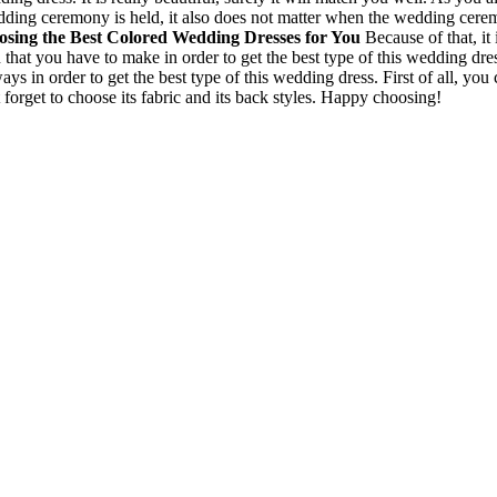
ing ceremony is held, it also does not matter when the wedding ceremon
sing the Best Colored Wedding Dresses for You
Because of that, it
 that you have to make in order to get the best type of this wedding dr
s in order to get the best type of this wedding dress. First of all, you c
 forget to choose its fabric and its back styles. Happy choosing!