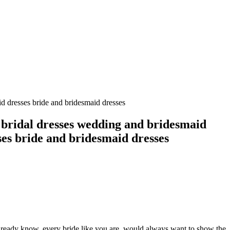
d dresses bride and bridesmaid dresses
 bridal dresses wedding and bridesmaid
ses bride and bridesmaid dresses
 already know, every bride like you are, would always want to show the