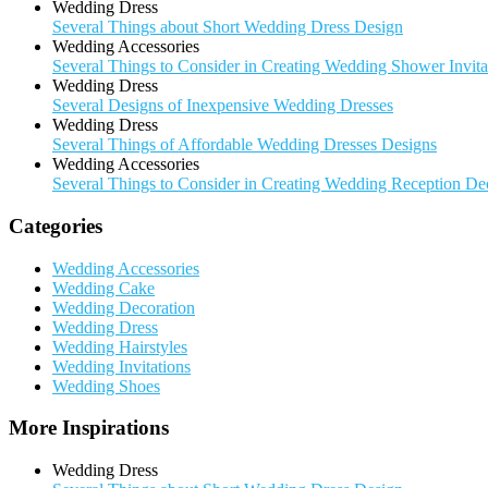
Wedding Dress
Several Things about Short Wedding Dress Design
Wedding Accessories
Several Things to Consider in Creating Wedding Shower Invita
Wedding Dress
Several Designs of Inexpensive Wedding Dresses
Wedding Dress
Several Things of Affordable Wedding Dresses Designs
Wedding Accessories
Several Things to Consider in Creating Wedding Reception De
Categories
Wedding Accessories
Wedding Cake
Wedding Decoration
Wedding Dress
Wedding Hairstyles
Wedding Invitations
Wedding Shoes
More Inspirations
Wedding Dress