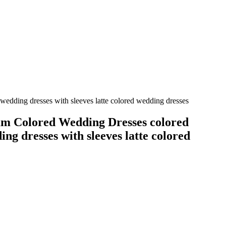
edding dresses with sleeves latte colored wedding dresses
m Colored Wedding Dresses colored
ing dresses with sleeves latte colored