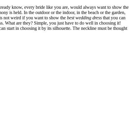
 already know, every bride like you are, would always want to show the
y is held. In the outdoor or the indoor, in the beach or the garden,
 is not weird if you want to show the
best wedding dress
that you can
ess. What are they? Simple, you just have to do well in choosing it!
an start in choosing it by its silhouette. The neckline must be thought