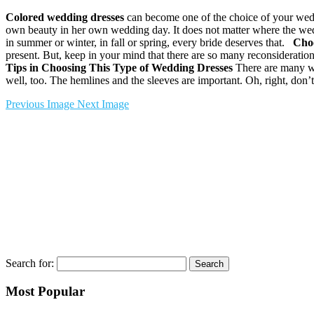
Colored wedding dresses
can become one of the choice of your weddi
own beauty in her own wedding day. It does not matter where the wedd
in summer or winter, in fall or spring, every bride deserves that.
Choo
present. But, keep in your mind that there are so many reconsideration
Tips in Choosing This Type of Wedding Dresses
There are many way
well, too. The hemlines and the sleeves are important. Oh, right, don’t
Previous Image
Next Image
Search for:
Most Popular