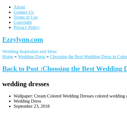
About
Contact Us
Terms of Use
Copyright
Privacy Policy
Ezzylynn.com
Wedding Inspiration and Ideas
Home
»
Wedding Dress
»
Choosing the Best Wedding Dress in Colo
Back to Post :Choosing the Best Wedding 
wedding dresses
Wallpaper: Cream Colored Wedding Dresses colored wedding dre
Wedding Dress
September 23, 2018