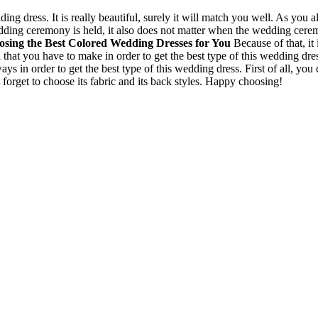
ng dress. It is really beautiful, surely it will match you well. As you
ing ceremony is held, it also does not matter when the wedding ceremon
sing the Best Colored Wedding Dresses for You
Because of that, it
 that you have to make in order to get the best type of this wedding dr
s in order to get the best type of this wedding dress. First of all, you c
 forget to choose its fabric and its back styles. Happy choosing!