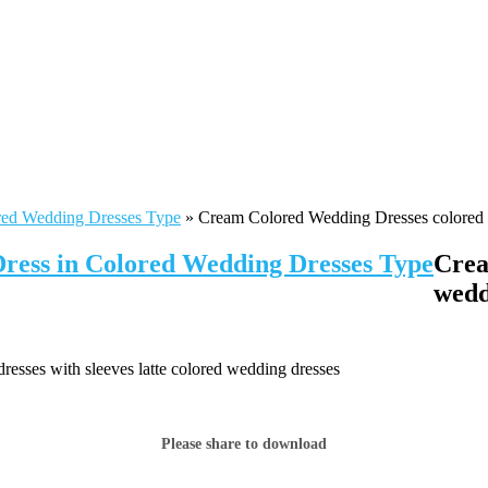
red Wedding Dresses Type
»
Cream Colored Wedding Dresses colored w
Dress in Colored Wedding Dresses Type
Crea
wedd
sses with sleeves latte colored wedding dresses
Please share to download