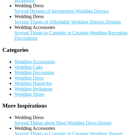
Invitations
Wedding Dress
Several Designs of Inexpensive Wedding Dresses
Wedding Dress
Several Things of Affordable Wedding Dresses Designs
Wedding Accessories
Several Things to Consider in Creating Wedding Reception
Decorations
Categories
Wedding Accessories
Wedding Cake
Wedding Decoration
Wedding Dress
Wedding Hairstyles
Wedding Invitations
Wedding Shoes
More Inspirations
Wedding Dress
Several Things about Short Wedding Dress Design
Wedding Accessories
Several Things to Consider in Creating Wedding Shower