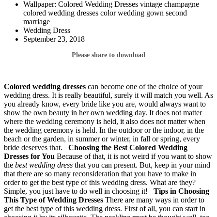
Wallpaper: Colored Wedding Dresses vintage champagne
colored wedding dresses color wedding gown second
marriage
Wedding Dress
September 23, 2018
Please share to download
Colored wedding dresses
can become one of the choice of your
wedding dress. It is really beautiful, surely it will match you well. As
you already know, every bride like you are, would always want to
show the own beauty in her own wedding day. It does not matter
where the wedding ceremony is held, it also does not matter when
the wedding ceremony is held. In the outdoor or the indoor, in the
beach or the garden, in summer or winter, in fall or spring, every
bride deserves that.
Choosing the Best Colored Wedding
Dresses for You
Because of that, it is not weird if you want to show
the
best wedding dress
that you can present. But, keep in your mind
that there are so many reconsideration that you have to make in
order to get the best type of this wedding dress. What are they?
Simple, you just have to do well in choosing it!
Tips in Choosing
This Type of Wedding Dresses
There are many ways in order to
get the best type of this wedding dress. First of all, you can start in