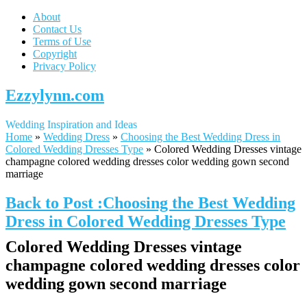
About
Contact Us
Terms of Use
Copyright
Privacy Policy
Ezzylynn.com
Wedding Inspiration and Ideas
Home
»
Wedding Dress
»
Choosing the Best Wedding Dress in
Colored Wedding Dresses Type
»
Colored Wedding Dresses vintage
champagne colored wedding dresses color wedding gown second
marriage
Back to Post :Choosing the Best Wedding
Dress in Colored Wedding Dresses Type
Colored Wedding Dresses vintage
champagne colored wedding dresses color
wedding gown second marriage