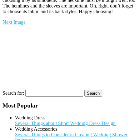
choosing it by its silhouette. The neckline must be thought well, too.
The hemlines and the sleeves are important. Oh, right, don’t forget
to choose its fabric and its back styles. Happy choosing!
Next Image
Search for:
Most Popular
Wedding Dress
Several Things about Short Wedding Dress Design
Wedding Accessories
Several Things to Consider in Creating Wedding Shower