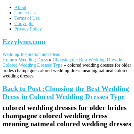
About
Contact Us
Terms of Use
Copyright
Privacy Policy
Ezzylynn.com
Wedding Inspiration and Ideas
Home
»
Wedding Dress
»
Choosing the Best Wedding Dress in
Colored Wedding Dresses Type
»
colored wedding dresses for older
brides champagne colored wedding dress meaning oatmeal colored
wedding dresses
Back to Post :Choosing the Best Wedding
Dress in Colored Wedding Dresses Type
colored wedding dresses for older brides
champagne colored wedding dress
meaning oatmeal colored wedding dresses