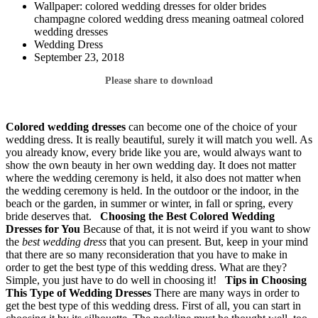
Wallpaper: colored wedding dresses for older brides
champagne colored wedding dress meaning oatmeal colored
wedding dresses
Wedding Dress
September 23, 2018
Please share to download
Colored wedding dresses
can become one of the choice of your
wedding dress. It is really beautiful, surely it will match you well. As
you already know, every bride like you are, would always want to
show the own beauty in her own wedding day. It does not matter
where the wedding ceremony is held, it also does not matter when
the wedding ceremony is held. In the outdoor or the indoor, in the
beach or the garden, in summer or winter, in fall or spring, every
bride deserves that.
Choosing the Best Colored Wedding
Dresses for You
Because of that, it is not weird if you want to show
the
best wedding dress
that you can present. But, keep in your mind
that there are so many reconsideration that you have to make in
order to get the best type of this wedding dress. What are they?
Simple, you just have to do well in choosing it!
Tips in Choosing
This Type of Wedding Dresses
There are many ways in order to
get the best type of this wedding dress. First of all, you can start in