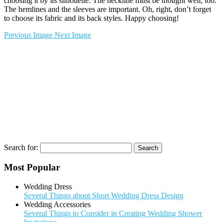
choosing it by its silhouette. The neckline must be thought well, too.
The hemlines and the sleeves are important. Oh, right, don’t forget
to choose its fabric and its back styles. Happy choosing!
Previous Image
Next Image
Search for:
Most Popular
Wedding Dress
Several Things about Short Wedding Dress Design
Wedding Accessories
Several Things to Consider in Creating Wedding Shower