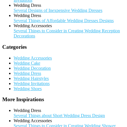
Invitations
Wedding Dress
Several Designs of Inexpensive Wedding Dresses
Wedding Dress
Several Things of Affordable Wedding Dresses Designs
Wedding Accessories
Several Things to Consider in Creating Wedding Reception
Decorations
Categories
Wedding Accessories
Wedding Cake
Wedding Decoration
Wedding Dress
Wedding Hairstyles
Wedding Invitations
Wedding Shoes
More Inspirations
Wedding Dress
Several Things about Short Wedding Dress Design
Wedding Accessories
Several Things to Consider in Creating Wedding Shower